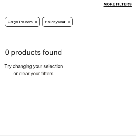
MORE FILTERS
Cargo Trousers
Holidaywear
0 products found
Try changing your selection
or
clear your filters