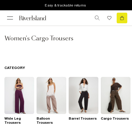
Easy & trackable returns
Women's Cargo Trousers
CATEGORY
Wide Leg
Balloon
Barrel Trousers
Cargo Trousers
Trousers
Trousers