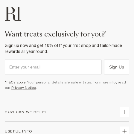
want treats exclusively for you?
Sign up now and get 10% off* your first shop and tailor-made
rewards all year round.
Sign Up
*T&Cs apply
. Your personal details are safe with us. For more info, read
our
Privacy Notice
.
HOW CAN WE HELP?
Track Your Order
USEFUL INFO