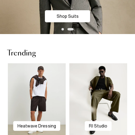
Shop Suits
Trending
Heatwave Dressing
RI Studio