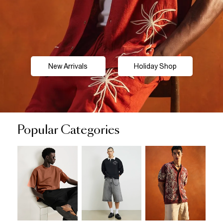
New Arrivals
Holiday Shop
Popular Categories