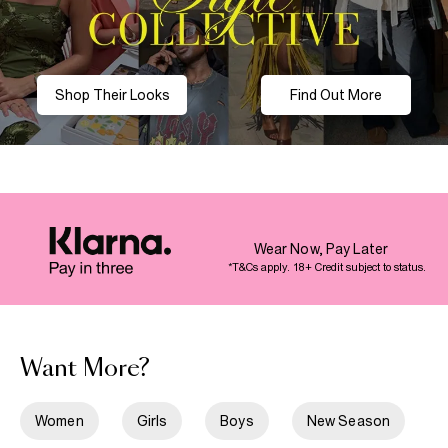
Shop Their Looks
Find Out More
Wear Now, Pay Later
*T&Cs apply. 18+ Credit subject to status.
Want More?
Women
Girls
Boys
New Season