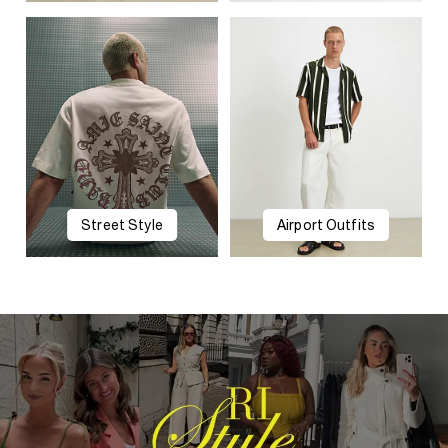
Street Style
Airport Outfits