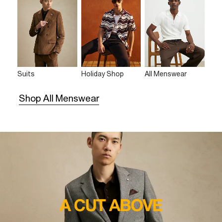
Suits
Holiday Shop
All Menswear
Shop All Menswear