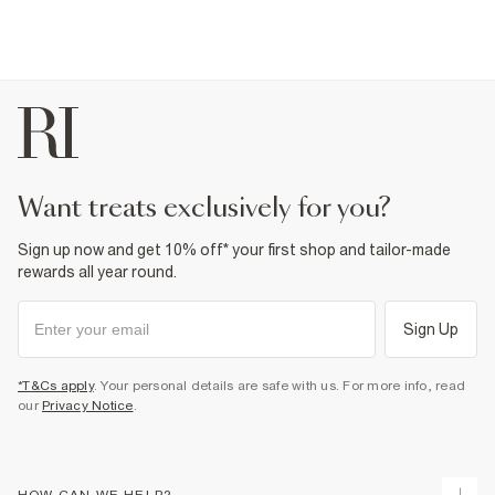
want treats exclusively for you?
Sign up now and get 10% off* your first shop and tailor-made
rewards all year round.
Sign Up
*T&Cs apply
. Your personal details are safe with us. For more info, read
our
Privacy Notice
.