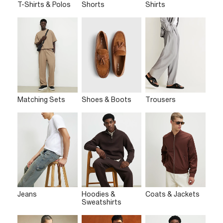
T-Shirts & Polos
Shorts
Shirts
Matching Sets
Shoes & Boots
Trousers
Jeans
Hoodies &
Coats & Jackets
Sweatshirts