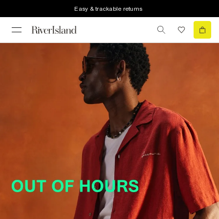
Easy & trackable returns