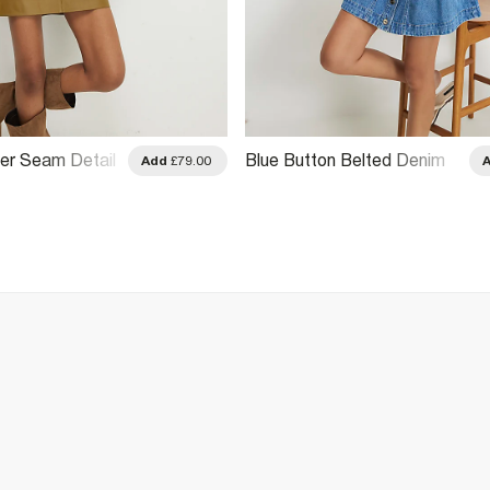
er Seam Detail
Blue Button Belted Denim
Add
£79.00
Mini Skirt