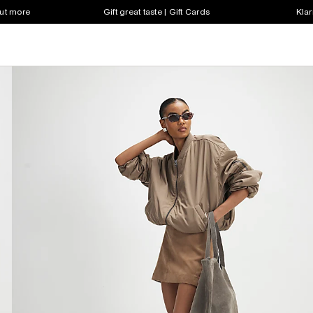
out more
Gift great taste | Gift Cards
Klar