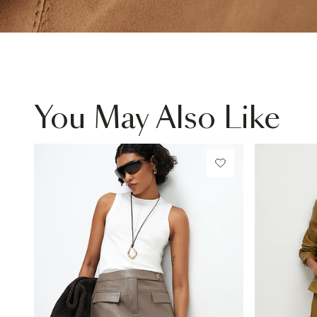
You May Also Like