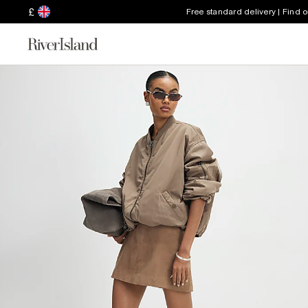
£
Free standard delivery | Find 