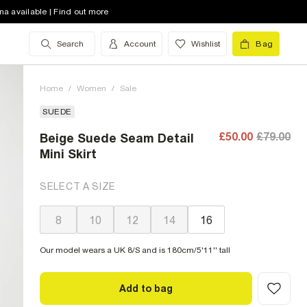
na available | Find out more
Search
Account
Wishlist
Bag
Home
/
Women
/
Sale
SUEDE
£50.00
£79.00
Beige Suede Seam Detail
Mini Skirt
SELECT A SIZE
8
10
12
14
16
Our model wears a UK 8/S and is 180cm/5'11'' tall
Add to bag