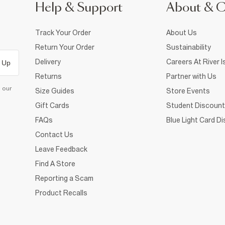
Help & Support
About & 
Track Your Order
About Us
Return Your Order
Sustainability
Delivery
Careers At River I
 Up
Returns
Partner with Us
d our
Size Guides
Store Events
Gift Cards
Student Discount
FAQs
Blue Light Card D
Contact Us
Leave Feedback
Find A Store
Reporting a Scam
Product Recalls