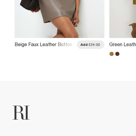
Beige Faux Leather Button
Green Leath
.00
Add
£34.00
Tab Mini Skirt
Mini Skirt