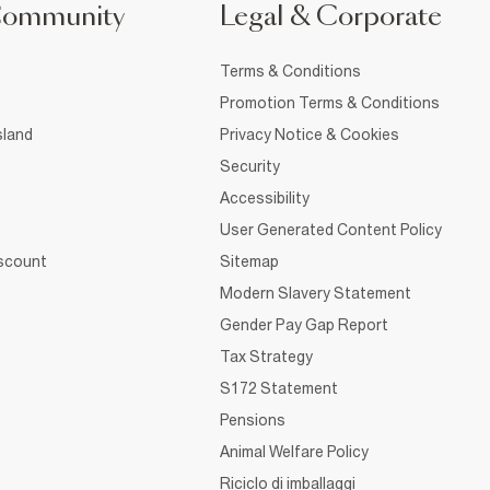
Community
Legal & Corporate
Terms & Conditions
Promotion Terms & Conditions
sland
Privacy Notice & Cookies
Security
Accessibility
User Generated Content Policy
iscount
Sitemap
Modern Slavery Statement
Gender Pay Gap Report
Tax Strategy
S172 Statement
Pensions
Animal Welfare Policy
Riciclo di imballaggi