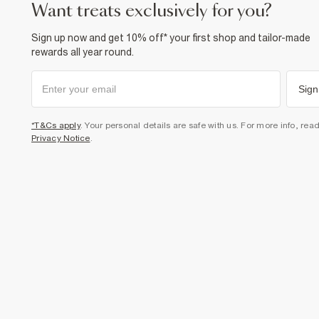
want treats exclusively for you?
Sign up now and get 10% off* your first shop and tailor-made
rewards all year round.
Sign
*T&Cs apply
. Your personal details are safe with us. For more info, rea
Privacy Notice
.