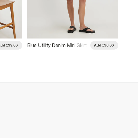
Blue Utility Denim Mini Skirt
Khaki D
Add
£39.00
Add
£36.00