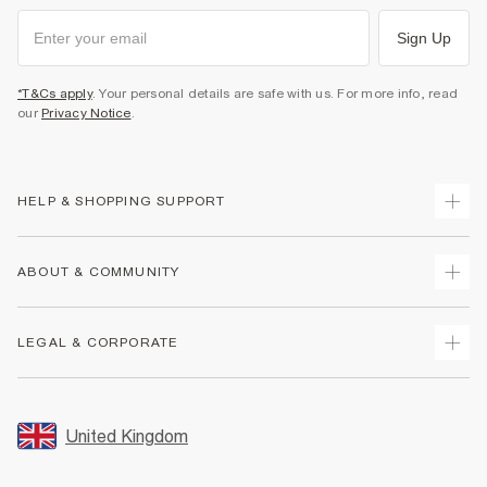
Sign Up
*T&Cs apply
. Your personal details are safe with us. For more info, read
our
Privacy Notice
.
HELP & SHOPPING SUPPORT
Track Your Order
ABOUT & COMMUNITY
Return Your Order
Delivery
About Us
LEGAL & CORPORATE
Returns
Sustainability
Size Guides
Careers At River Island
Terms & Conditions
Gift Cards
Partner with Us
Promotion Terms & Conditions
United Kingdom
FAQs
Store Events
Privacy Notice & Cookies
Contact Us
Student Discount