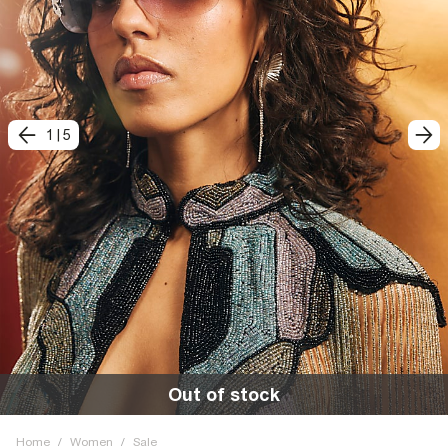
1
|
5
Out of stock
Home
/
Women
/
Sale