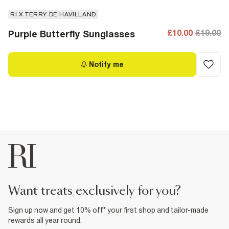
RI X TERRY DE HAVILLAND
£10.00
£19.00
Purple Butterfly Sunglasses
Notify me
want treats exclusively for you?
Sign up now and get 10% off* your first shop and tailor-made
rewards all year round.