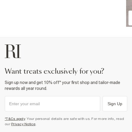
want treats exclusively for you?
Sign up now and get 10% off* your first shop and tailor-made
rewards all year round.
Sign Up
*T&Cs apply
. Your personal details are safe with us. For more info, read
our
Privacy Notice
.