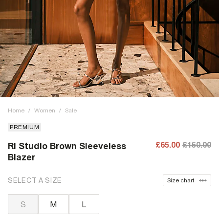
Home
/
Women
/
Sale
PREMIUM
£65.00
£150.00
RI Studio Brown Sleeveless
Blazer
SELECT A SIZE
Size chart
S
M
L