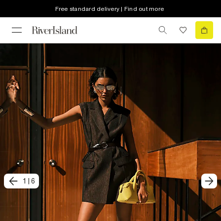
Free standard delivery | Find out more
1
|
6