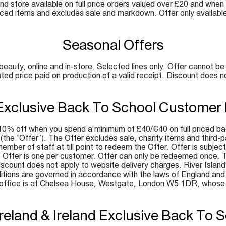
and store available on full price orders valued over £20 and when
iced items and excludes sale and markdown. Offer only availabl
Seasonal Offers
ty, online and in-store. Selected lines only. Offer cannot be 
nted price paid on production of a valid receipt. Discount does n
Exclusive Back To School Customer
0% off when you spend a minimum of £40/€40 on full priced bac
e (the “Offer”). The Offer excludes sale, charity items and thir
mber of staff at till point to redeem the Offer. Offer is subject 
t. Offer is one per customer. Offer can only be redeemed once. 
ount does not apply to website delivery charges. River Island’s d
tions are governed in accordance with the laws of England and W
d office is at Chelsea House, Westgate, London W5 1DR, whos
Ireland & Ireland Exclusive Back To