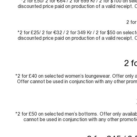
*2 for £50/ 2 for €64 / 2 for 699 Kr / 2 for $100 on se
discounted price paid on production of a valid receipt.
2 for
*2 for £25/ 2 for €32 / 2 for 349 Kr / 2 for $50 on sele
discounted price paid on production of a valid receipt.
2 f
*2 for £40 on selected women’s loungewear. Offer only av
Offer cannot be used in conjunction with any other prom
*2 for £50 on selected men’s bottoms. Offer only availabl
cannot be used in conjunction with any other promoti