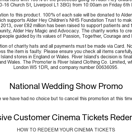
10-16 Church St, Liverpool L1 3BG) from 10:00am on Friday 6th Ma
lation to this product. 100% of each sale will be donated to Alde
which supports Alder Hey Children’s NHS Foundation Trust to mak
2013, over £82 million has been raised to support patients and th
y, Alder Hey Magic and Advocacy. The charity works to create 
people guided by its values of Passion, Together, Courage and
tion of charity hats and all payments must be made via Card. N
s the item is faulty. Please ensure you check all items carefully
r Island stores in England or Wales. River Island’s decision is fi
and Wales. The Promoter is River Island Clothing Co. Limited, w
London W5 1DR, and company number 00636095.
National Wedding Show Promo
 we have had no choice but to cancel this promotion at this tim
sive Customer Cinema Tickets Rede
HOW TO REDEEM YOUR CINEMA TICKETS