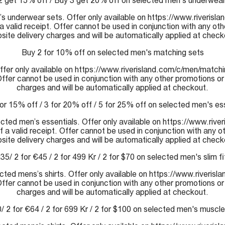
2 get 15% off / Buy 3 get 20% off on selected men's underwear
s underwear sets. Offer only available on https://www.riverisla
a valid receipt. Offer cannot be used in conjunction with any ot
site delivery charges and will be automatically applied at check
Buy 2 for 10% off on selected men's matching sets
fer only available on https://www.riverisland.com/c/men/matchin
 Offer cannot be used in conjunction with any other promotions or
charges and will be automatically applied at checkout.
or 15% off / 3 for 20% off / 5 for 25% off on selected men's es
ected men’s essentials. Offer only available on https://www.rive
 a valid receipt. Offer cannot be used in conjunction with any o
site delivery charges and will be automatically applied at check
£35/ 2 for €45 / 2 for 499 Kr / 2 for $70 on selected men's slim fit
lected mens’s shirts. Offer only available on https://www.riveris
 Offer cannot be used in conjunction with any other promotions or
charges and will be automatically applied at checkout.
/ 2 for €64 / 2 for 699 Kr / 2 for $100 on selected men's muscle 