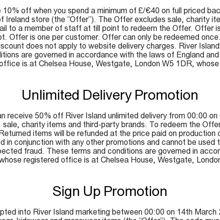
10% off when you spend a minimum of £/€40 on full priced back
of Ireland store (the “Offer”). The Offer excludes sale, charity 
 to a member of staff at till point to redeem the Offer. Offer is 
ipt. Offer is one per customer. Offer can only be redeemed once
ount does not apply to website delivery charges. River Island’s d
tions are governed in accordance with the laws of England and W
d office is at Chelsea House, Westgate, London W5 1DR, whos
Unlimited Delivery Promotion
receive 50% off River Island unlimited delivery from 00:00 on 6
e, charity items and third-party brands. To redeem the Offer a
. Returned items will be refunded at the price paid on production
 in conjunction with any other promotions and cannot be used to p
suspected fraud. These terms and conditions are governed in ac
ited, whose registered office is at Chelsea House, Westgate, L
Sign Up Promotion
pted into River Island marketing between 00:00 on 14th March 