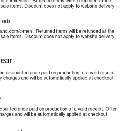
sland.com/c/men . Returned items will be refunded at the
 sale items. Discount does not apply to website delivery
k sets
island.com/c/men . Returned items will be refunded at the
 sale items. Discount does not apply to website delivery
wear
e discounted price paid on production of a valid receipt.
y charges and will be automatically applied at checkout.
s
counted price paid on production of a valid receipt. Offer
harges and will be automatically applied at checkout.