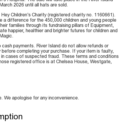
rch 2026 until all hats are sold.
r Hey Children's Charity (registered charity no. 1160661).
e a difference for the 450,000 children and young people
eir families through its fundraising pillars of Equipment,
happier, healthier and brighter futures for children and
 Magic.
o cash payments. River Island do not allow refunds or
 before completing your purchase. If your item is faulty,
nal in cases of suspected fraud. These terms and conditions
hose registered office is at Chelsea House, Westgate,
e. We apologise for any inconvenience.
mption