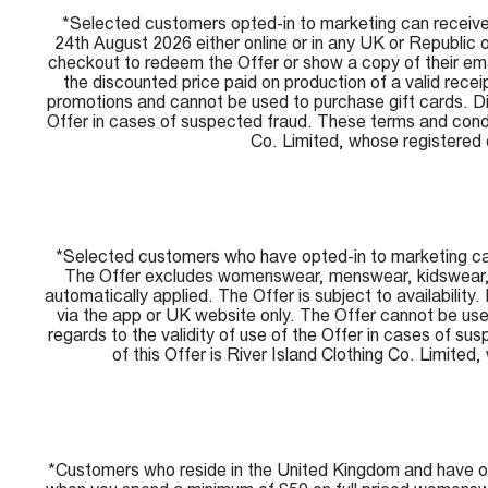
*Selected customers opted-in to marketing can receive 
24th August 2026 either online or in any UK or Republic 
checkout to redeem the Offer or show a copy of their email
the discounted price paid on production of a valid rece
promotions and cannot be used to purchase gift cards. Disc
Offer in cases of suspected fraud. These terms and condi
Co. Limited, whose registere
*Selected customers who have opted-in to marketing can 
The Offer excludes womenswear, menswear, kidswear, sal
automatically applied. The Offer is subject to availability
via the app or UK website only. The Offer cannot be used
regards to the validity of use of the Offer in cases of 
of this Offer is River Island Clothing Co. Lim
*Customers who reside in the United Kingdom and have o