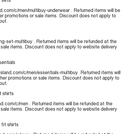
 sets
nd.com/c/men/multibuy-underwear . Returned items will be
her promotions or sale items. Discount does not apply to
out.
g-set-multibuy . Returned items will be refunded at the
 sale items. Discount does not apply to website delivery
sentials
risland.com/c/men/essentials-multibuy .Returned items will
ther promotions or sale items. Discount does not apply to
out.
 shirts
land.com/c/men . Returned items will be refunded at the
 sale items. Discount does not apply to website delivery
fit shirts