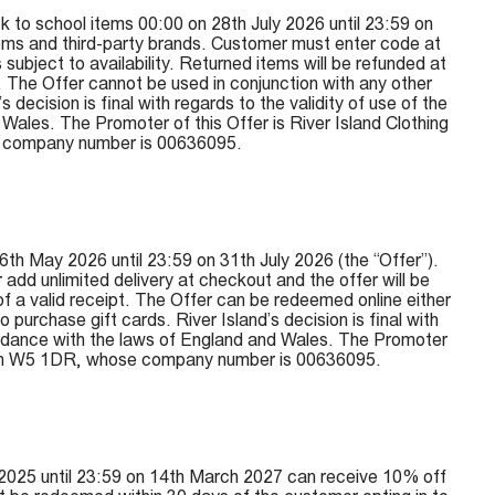
 to school items 00:00 on 28th July 2026 until 23:59 on
items and third-party brands. Customer must enter code at
subject to availability. Returned items will be refunded at
. The Offer cannot be used in conjunction with any other
ecision is final with regards to the validity of use of the
ales. The Promoter of this Offer is River Island Clothing
e company number is 00636095.
th May 2026 until 23:59 on 31th July 2026 (the “Offer”).
dd unlimited delivery at checkout and the offer will be
 of a valid receipt. The Offer can be redeemed online either
urchase gift cards. River Island’s decision is final with
cordance with the laws of England and Wales. The Promoter
ondon W5 1DR, whose company number is 00636095.
2025 until 23:59 on 14th March 2027 can receive 10% off