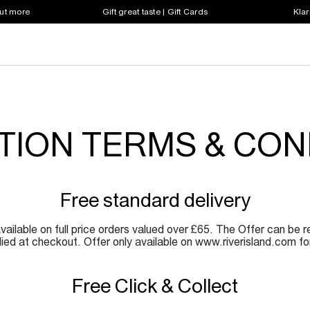
out more
Gift great taste | Gift Cards
Klar
ION TERMS & CON
Free standard delivery
vailable on full price orders valued over £65. The Offer can be 
ed at checkout. Offer only available on www.riverisland.com for 
Free Click & Collect