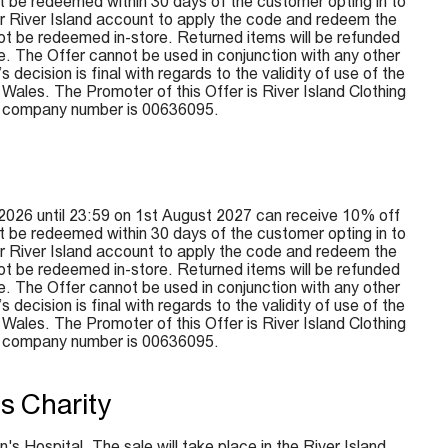
 be redeemed within 30 days of the customer opting in to
ir River Island account to apply the code and redeem the
not be redeemed in-store. Returned items will be refunded
e. The Offer cannot be used in conjunction with any other
ecision is final with regards to the validity of use of the
ales. The Promoter of this Offer is River Island Clothing
e company number is 00636095.
2026 until 23:59 on 1st August 2027 can receive 10% off
 be redeemed within 30 days of the customer opting in to
ir River Island account to apply the code and redeem the
not be redeemed in-store. Returned items will be refunded
e. The Offer cannot be used in conjunction with any other
ecision is final with regards to the validity of use of the
ales. The Promoter of this Offer is River Island Clothing
e company number is 00636095.
s Charity
's Hospital. The sale will take place in the River Island