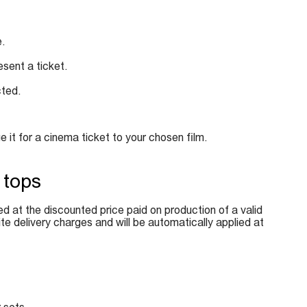
e.
esent a ticket.
cted.
it for a cinema ticket to your chosen film.
 tops
ed at the discounted price paid on production of a valid
e delivery charges and will be automatically applied at