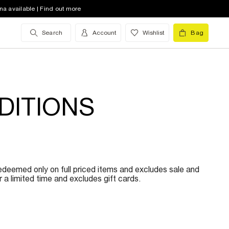
na available | Find out more
Search
Account
Wishlist
Bag
DITIONS
redeemed only on full priced items and excludes sale and
a limited time and excludes gift cards.