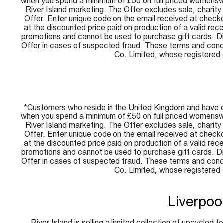
when you spend a minimum of £50 on full priced womenswe
River Island marketing. The Offer excludes sale, charit
Offer. Enter unique code on the email received at checko
at the discounted price paid on production of a valid re
promotions and cannot be used to purchase gift cards. Disc
Offer in cases of suspected fraud. These terms and condi
Co. Limited, whose registere
*Customers who reside in the United Kingdom and have o
when you spend a minimum of £50 on full priced womenswe
River Island marketing. The Offer excludes sale, charit
Offer. Enter unique code on the email received at checko
at the discounted price paid on production of a valid re
promotions and cannot be used to purchase gift cards. Disc
Offer in cases of suspected fraud. These terms and condi
Co. Limited, whose registere
Liverpoo
River Island is selling a limited collection of upcycled