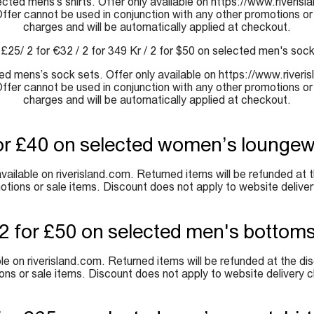
lected mens’s shirts. Offer only available on https://www.riveri
 Offer cannot be used in conjunction with any other promotions or
charges and will be automatically applied at checkout.
 £25/ 2 for €32 / 2 for 349 Kr / 2 for $50 on selected men's soc
cted mens’s sock sets. Offer only available on https://www.river
 Offer cannot be used in conjunction with any other promotions or
charges and will be automatically applied at checkout.
or £40 on selected women’s lounge
ailable on riverisland.com. Returned items will be refunded at th
otions or sale items. Discount does not apply to website deliver
2 for £50 on selected men's bottom
e on riverisland.com. Returned items will be refunded at the dis
ons or sale items. Discount does not apply to website delivery c