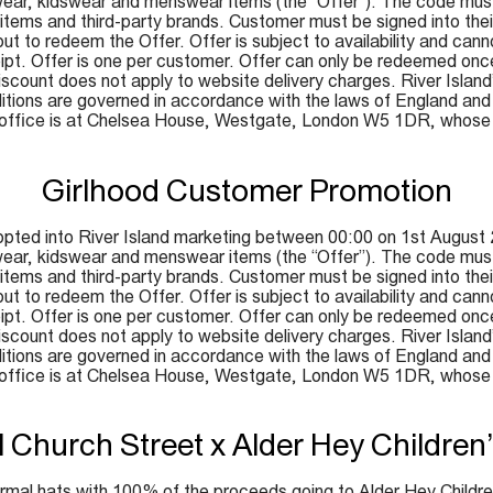
ar, kidswear and menswear items (the “Offer”). The code must
y items and third-party brands. Customer must be signed into the
ut to redeem the Offer. Offer is subject to availability and can
ceipt. Offer is one per customer. Offer can only be redeemed onc
ount does not apply to website delivery charges. River Island’s d
tions are governed in accordance with the laws of England and W
d office is at Chelsea House, Westgate, London W5 1DR, whos
Girlhood Customer Promotion
pted into River Island marketing between 00:00 on 1st August 
ar, kidswear and menswear items (the “Offer”). The code must
y items and third-party brands. Customer must be signed into the
ut to redeem the Offer. Offer is subject to availability and can
ceipt. Offer is one per customer. Offer can only be redeemed onc
ount does not apply to website delivery charges. River Island’s d
tions are governed in accordance with the laws of England and W
d office is at Chelsea House, Westgate, London W5 1DR, whos
l Church Street x Alder Hey Children’
 formal hats with 100% of the proceeds going to Alder Hey Children