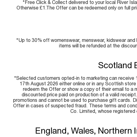
*Free Click & Collect delivered to your local River Isl
Otherwise £1.The Offer can be redeemed only on full pr
*Up to 30% off womenswear, menswear, kidswear and beau
items will be refunded at the discou
Scotland 
*Selected customers opted-in to marketing can receive 1
17th August 2026 either online or in any Scottish stor
redeem the Offer or show a copy of their email to a me
discounted price paid on production of a valid receip
promotions and cannot be used to purchase gift cards. Disc
Offer in cases of suspected fraud. These terms and condi
Co. Limited, whose registere
England, Wales, Northern 