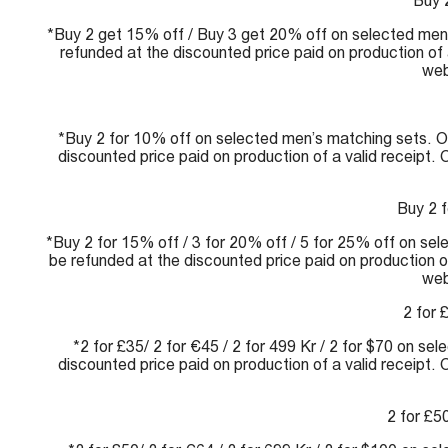
Buy 
*Buy 2 get 15% off / Buy 3 get 20% off on selected men’
refunded at the discounted price paid on production of 
web
*Buy 2 for 10% off on selected men’s matching sets. Of
discounted price paid on production of a valid receipt.
Buy 2 f
*Buy 2 for 15% off / 3 for 20% off / 5 for 25% off on sel
be refunded at the discounted price paid on production of
web
2 for 
*2 for £35/ 2 for €45 / 2 for 499 Kr / 2 for $70 on se
discounted price paid on production of a valid receipt.
2 for £50