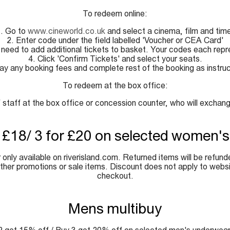
To redeem online:
. Go to
www.cineworld.co.uk
and select a cinema, film and tim
2. Enter code under the field labelled 'Voucher or CEA Card'
 need to add additional tickets to basket. Your codes each repr
4. Click 'Confirm Tickets' and select your seats.
ay any booking fees and complete rest of the booking as instru
To redeem at the box office:
taff at the box office or concession counter, who will exchange 
r £18/ 3 for £20 on selected women's
only available on riverisland.com. Returned items will be refund
other promotions or sale items. Discount does not apply to websit
checkout.
Mens multibuy