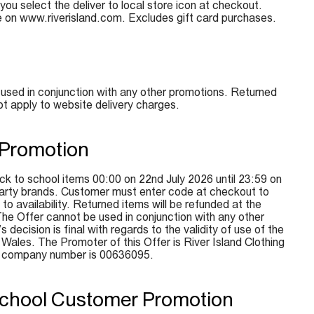
 you select the deliver to local store icon at checkout.
e on www.riverisland.com. Excludes gift card purchases.
used in conjunction with any other promotions. Returned
ot apply to website delivery charges.
 Promotion
k to school items 00:00 on 22nd July 2026 until 23:59 on
d-party brands. Customer must enter code at checkout to
to availability. Returned items will be refunded at the
The Offer cannot be used in conjunction with any other
ecision is final with regards to the validity of use of the
ales. The Promoter of this Offer is River Island Clothing
e company number is 00636095.
 School Customer Promotion