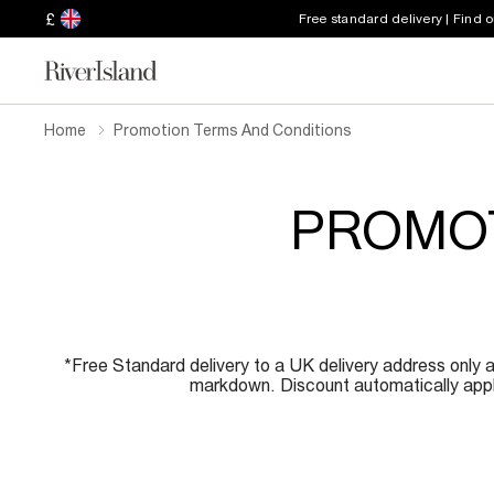
£
Free standard delivery | Find 
Home
Promotion Terms And Conditions
PROMOT
*Free Standard delivery to a UK delivery address only a
markdown. Discount automatically appli