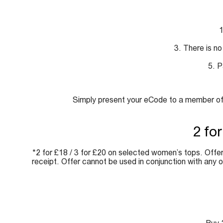
1
3. There is no
5. P
Simply present your eCode to a member of s
2 fo
*2 for £18 / 3 for £20 on selected women’s tops. Offer 
receipt. Offer cannot be used in conjunction with any 