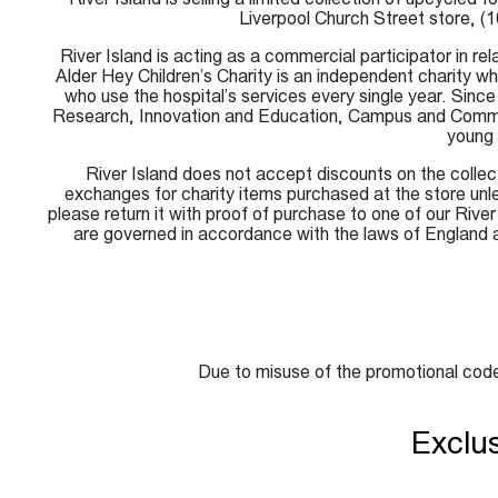
Liverpool Church Street store, (
River Island is acting as a commercial participator in re
Alder Hey Children’s Charity is an independent charity 
who use the hospital’s services every single year. Since 
Research, Innovation and Education, Campus and Communit
young 
River Island does not accept discounts on the collec
exchanges for charity items purchased at the store unles
please return it with proof of purchase to one of our Rive
are governed in accordance with the laws of England 
Due to misuse of the promotional code
Exclu