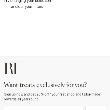
Try changing your selection
or
clear your filters
want treats exclusively for you?
Sign up now and get 20% off* your first shop and tailor-made
rewards all year round.