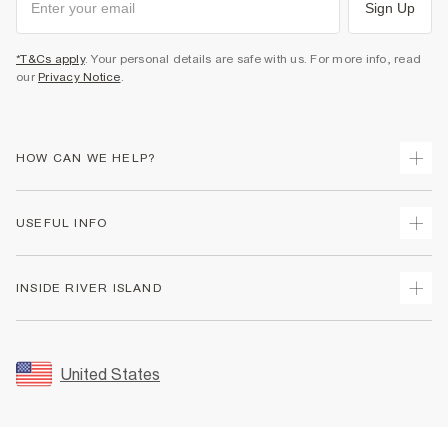
Sign Up
*T&Cs apply
. Your personal details are safe with us. For more info, read
our
Privacy Notice
.
HOW CAN WE HELP?
Track Your Order
USEFUL INFO
Return Your Order
Shipping
Terms & Conditions
INSIDE RIVER ISLAND
Returns
Promotion Terms & Conditions
Size Guides
Privacy Notice & Cookies
About Us
Women's Plus Size Guide
Security
Sustainability
United States
FAQs
Accessibility
Careers At River Island
Contact Us
User Generated Content Policy
Partner with Us
My Account