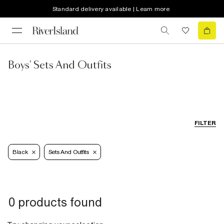
Standard delivery available | Learn more
Boys' Sets And Outfits
FILTER
Black
Sets And Outfits
0 products found