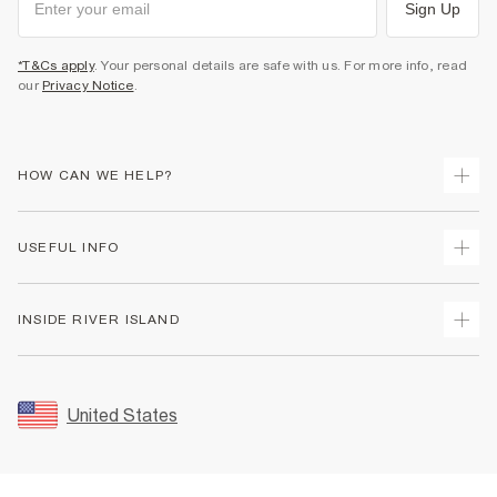
Sign Up
*T&Cs apply
. Your personal details are safe with us. For more info, read
our
Privacy Notice
.
HOW CAN WE HELP?
Track Your Order
USEFUL INFO
Return Your Order
Shipping
Terms & Conditions
INSIDE RIVER ISLAND
Returns
Promotion Terms & Conditions
Size Guides
Privacy Notice & Cookies
About Us
Women's Plus Size Guide
Security
Sustainability
United States
FAQs
Accessibility
Careers At River Island
Contact Us
User Generated Content Policy
Partner with Us
My Account