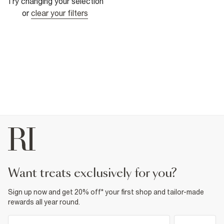
Try changing your selection
or
clear your filters
want treats exclusively for you?
Sign up now and get 20% off* your first shop and tailor-made
rewards all year round.