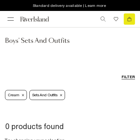
Standard delivery available | Learn more
Boys' Sets And Outfits
FILTER
Cream
Sets And Outfits
0 products found