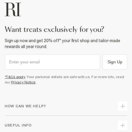
want treats exclusively for you?
Sign up now and get 20% off* your first shop and tailor-made
rewards all year round.
Sign Up
*T&Cs apply
. Your personal details are safe with us. For more info, read
our
Privacy Notice
.
HOW CAN WE HELP?
Track Your Order
USEFUL INFO
Return Your Order