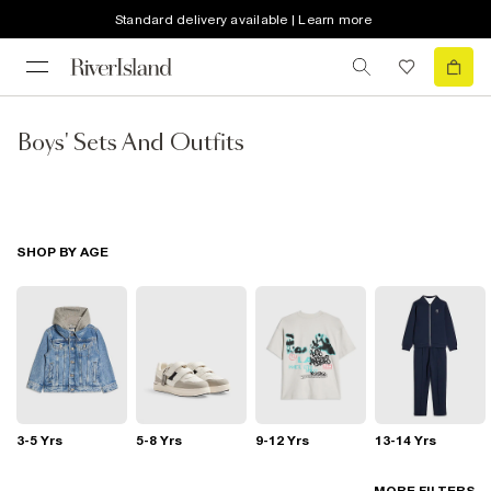
Standard delivery available | Learn more
Boys' Sets And Outfits
SHOP BY AGE
3-5 Yrs
5-8 Yrs
9-12 Yrs
13-14 Yrs