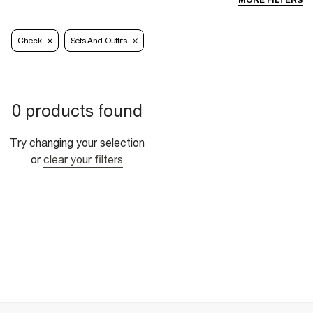
MORE FILTERS
Check
Sets And Outfits
0 products found
Try changing your selection
or
clear your filters