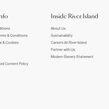
nfo
Inside River Island
itions
About Us
rms & Conditions
Sustainability
ce & Cookies
Careers At River Island
Partner with Us
Modern Slavery Statement
ed Content Policy