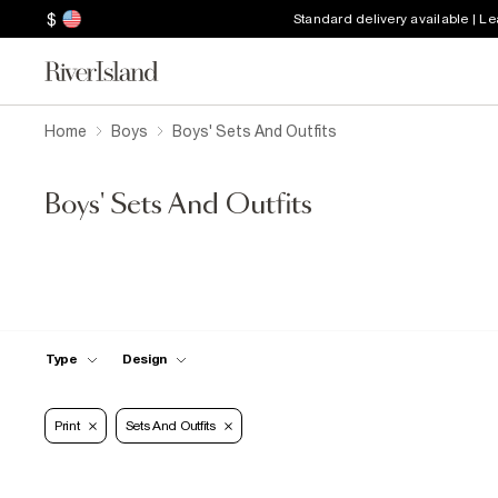
$
Standard delivery available | L
Home
Boys
Boys' Sets And Outfits
Boys' Sets And Outfits
Type
Design
Print
Sets And Outfits