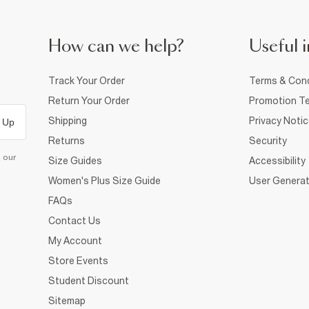
How can we help?
Useful i
Track Your Order
Terms & Cond
Return Your Order
Promotion Te
Shipping
Privacy Noti
 Up
Returns
Security
d our
Size Guides
Accessibility
Women's Plus Size Guide
User Generat
FAQs
Contact Us
My Account
Store Events
Student Discount
Sitemap