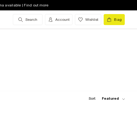
na available | Find out more
Search
Account
Wishlist
Bag
Sort:
Featured