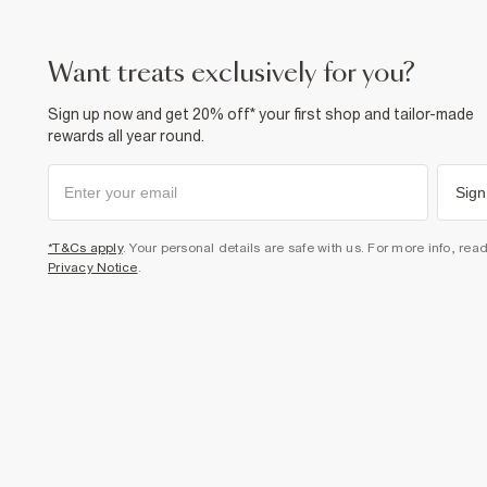
want treats exclusively for you?
Sign up now and get 20% off* your first shop and tailor-made
rewards all year round.
Sign
*T&Cs apply
. Your personal details are safe with us. For more info, rea
Privacy Notice
.