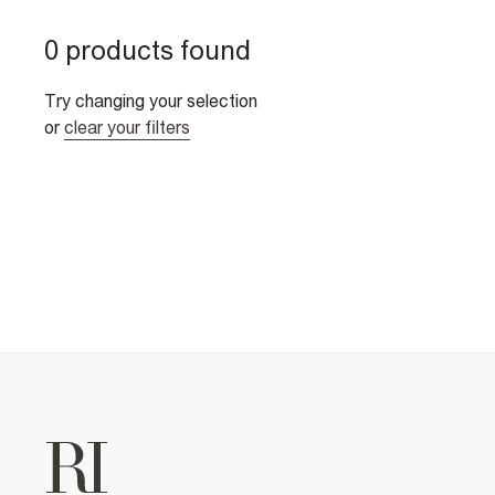
0 products found
Try changing your selection
or
clear your filters