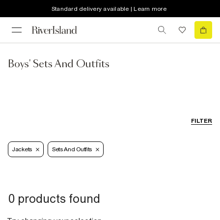
Standard delivery available | Learn more
Boys' Sets And Outfits
FILTER
Jackets
Sets And Outfits
0 products found