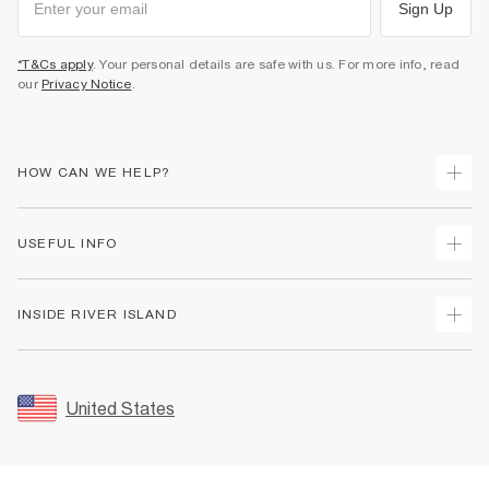
Sign Up
*T&Cs apply
. Your personal details are safe with us. For more info, read
our
Privacy Notice
.
HOW CAN WE HELP?
Track Your Order
USEFUL INFO
Return Your Order
Shipping
Terms & Conditions
INSIDE RIVER ISLAND
Returns
Promotion Terms & Conditions
Size Guides
Privacy Notice & Cookies
About Us
Women's Plus Size Guide
Security
Sustainability
United States
FAQs
Accessibility
Careers At River Island
Contact Us
User Generated Content Policy
Partner with Us
My Account