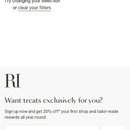
Try changing your selection
or
clear your filters
want treats exclusively for you?
Sign up now and get 20% off* your first shop and tailor-made
rewards all year round.