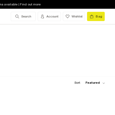
na available | Find out more
Search
Account
Wishlist
Bag
Sort:
Featured