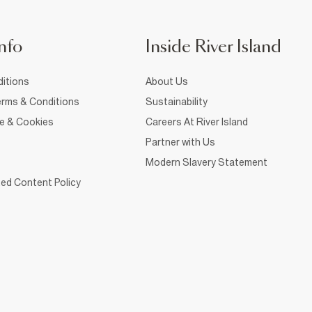
nfo
Inside River Island
itions
About Us
rms & Conditions
Sustainability
ce & Cookies
Careers At River Island
Partner with Us
Modern Slavery Statement
ed Content Policy