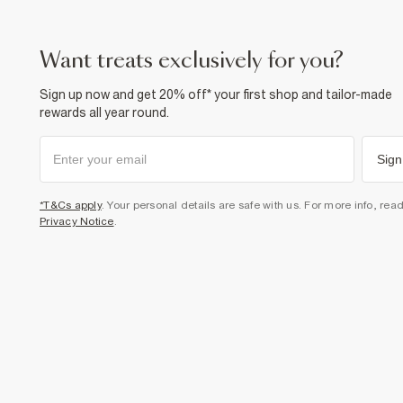
want treats exclusively for you?
Sign up now and get 20% off* your first shop and tailor-made
rewards all year round.
Sign
*T&Cs apply
. Your personal details are safe with us. For more info, rea
Privacy Notice
.