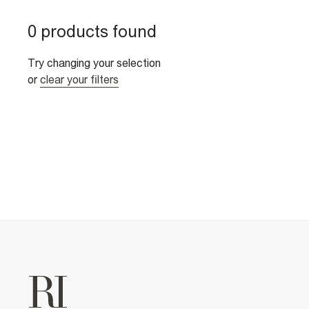
0 products found
Try changing your selection
or
clear your filters