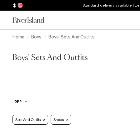
$
Standard delivery available | L
Home
Boys
Boys' Sets And Outfits
Boys' Sets And Outfits
Type
Sets And Outfits
Shoes