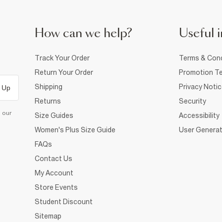
How can we help?
Useful i
Track Your Order
Terms & Cond
Return Your Order
Promotion Te
Shipping
Privacy Noti
 Up
Returns
Security
d our
Size Guides
Accessibility
Women's Plus Size Guide
User Generat
FAQs
Contact Us
My Account
Store Events
Student Discount
Sitemap