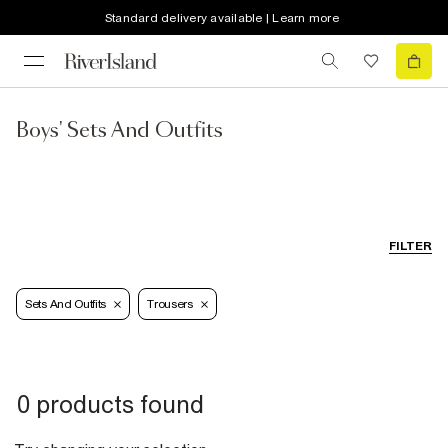
Standard delivery available | Learn more
Boys' Sets And Outfits
FILTER
Sets And Outfits
Trousers
0 products found