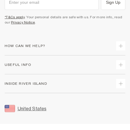
Sign Up
*T&Cs apply
. Your personal details are safe with us. For more info, read
our
Privacy Notice
.
HOW CAN WE HELP?
Track Your Order
USEFUL INFO
Return Your Order
Shipping
Terms & Conditions
INSIDE RIVER ISLAND
Returns
Promotion Terms & Conditions
Size Guides
Privacy Notice & Cookies
About Us
Women's Plus Size Guide
Security
Sustainability
United States
FAQs
Accessibility
Careers At River Island
Contact Us
User Generated Content Policy
Partner with Us
My Account