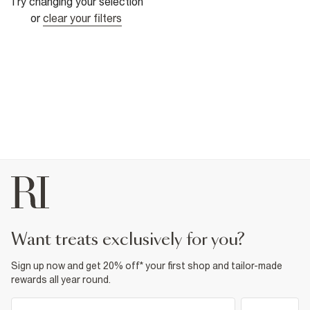
Try changing your selection
or
clear your filters
want treats exclusively for you?
Sign up now and get 20% off* your first shop and tailor-made
rewards all year round.