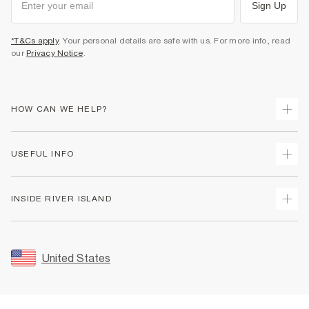
Sign Up
*T&Cs apply
. Your personal details are safe with us. For more info, read
our
Privacy Notice
.
HOW CAN WE HELP?
Track Your Order
USEFUL INFO
Return Your Order
Shipping
Terms & Conditions
INSIDE RIVER ISLAND
Returns
Promotion Terms & Conditions
Size Guides
Privacy Notice & Cookies
About Us
Women's Plus Size Guide
Security
Sustainability
United States
FAQs
Accessibility
Careers At River Island
Contact Us
User Generated Content Policy
Partner with Us
My Account