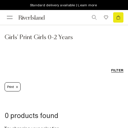
Standard delivery available | Learn more
Girls' Print Girls 0-2 Years
FILTER
Print
0 products found