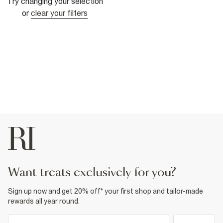
Try changing your selection
or
clear your filters
want treats exclusively for you?
Sign up now and get 20% off* your first shop and tailor-made
rewards all year round.