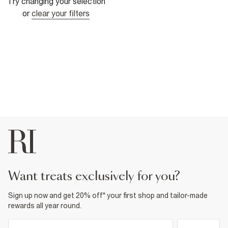
Try changing your selection
or
clear your filters
want treats exclusively for you?
Sign up now and get 20% off* your first shop and tailor-made
rewards all year round.