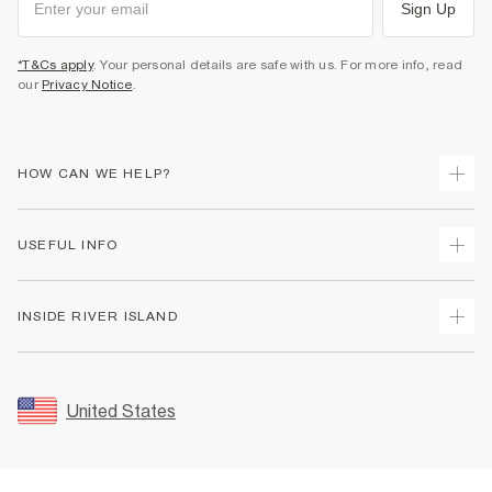
Sign Up
*T&Cs apply
. Your personal details are safe with us. For more info, read
our
Privacy Notice
.
HOW CAN WE HELP?
Track Your Order
USEFUL INFO
Return Your Order
Shipping
Terms & Conditions
INSIDE RIVER ISLAND
Returns
Promotion Terms & Conditions
Size Guides
Privacy Notice & Cookies
About Us
Women's Plus Size Guide
Security
Sustainability
United States
FAQs
Accessibility
Careers At River Island
Contact Us
User Generated Content Policy
Partner with Us
My Account