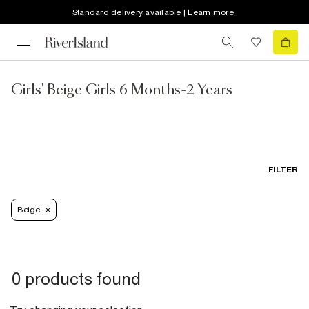
Standard delivery available | Learn more
Girls' Beige Girls 6 Months-2 Years
FILTER
Beige
0 products found