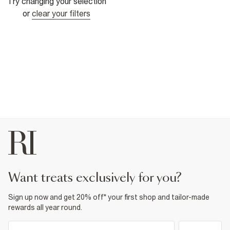
Try changing your selection
or
clear your filters
want treats exclusively for you?
Sign up now and get 20% off* your first shop and tailor-made
rewards all year round.