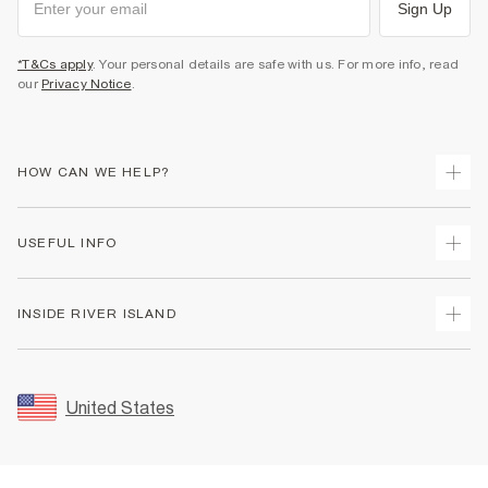
Sign Up
*T&Cs apply
. Your personal details are safe with us. For more info, read
our
Privacy Notice
.
HOW CAN WE HELP?
Track Your Order
USEFUL INFO
Return Your Order
Shipping
Terms & Conditions
INSIDE RIVER ISLAND
Returns
Promotion Terms & Conditions
Size Guides
Privacy Notice & Cookies
About Us
Women's Plus Size Guide
Security
Sustainability
United States
FAQs
Accessibility
Careers At River Island
Contact Us
User Generated Content Policy
Partner with Us
My Account