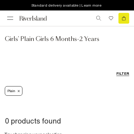
Standard delivery available | Learn more
Girls' Plain Girls 6 Months-2 Years
FILTER
Plain
0 products found