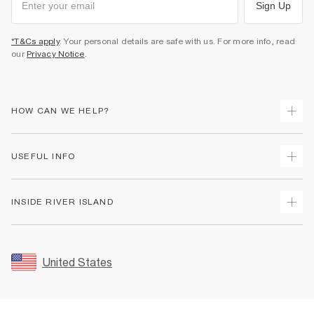
Sign Up
*T&Cs apply
. Your personal details are safe with us. For more info, read
our
Privacy Notice
.
HOW CAN WE HELP?
Track Your Order
USEFUL INFO
Return Your Order
Shipping
Terms & Conditions
INSIDE RIVER ISLAND
Returns
Promotion Terms & Conditions
Size Guides
Privacy Notice & Cookies
About Us
Women's Plus Size Guide
Security
Sustainability
United States
FAQs
Accessibility
Careers At River Island
Contact Us
User Generated Content Policy
Partner with Us
My Account