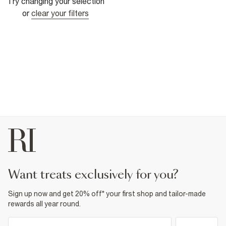
Try changing your selection
or
clear your filters
want treats exclusively for you?
Sign up now and get 20% off* your first shop and tailor-made
rewards all year round.