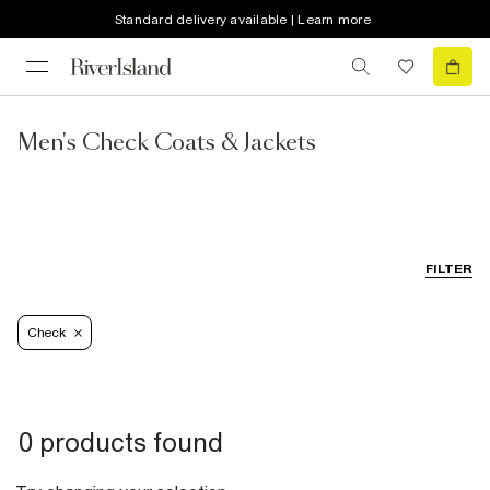
Standard delivery available | Learn more
Men's Check Coats & Jackets
FILTER
Check
0 products found