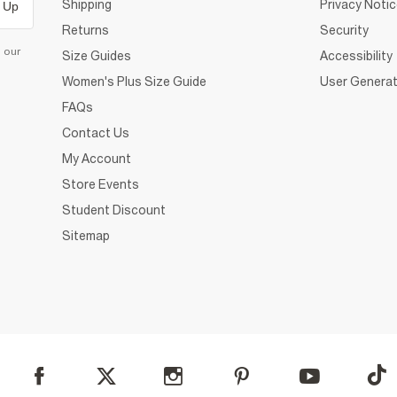
Shipping
Privacy Noti
 Up
Returns
Security
d our
Size Guides
Accessibility
Women's Plus Size Guide
User Generat
FAQs
Contact Us
My Account
Store Events
Student Discount
Sitemap