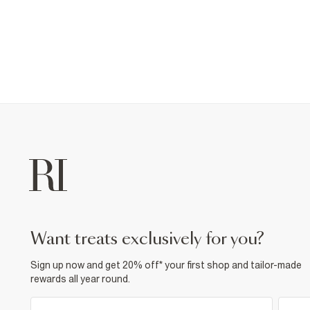
want treats exclusively for you?
Sign up now and get 20% off* your first shop and tailor-made
rewards all year round.