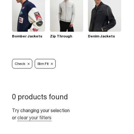
Bomber Jackets
Zip Through
Denim Jackets
Check
Slim Fit
0 products found
Try changing your selection
or
clear your filters