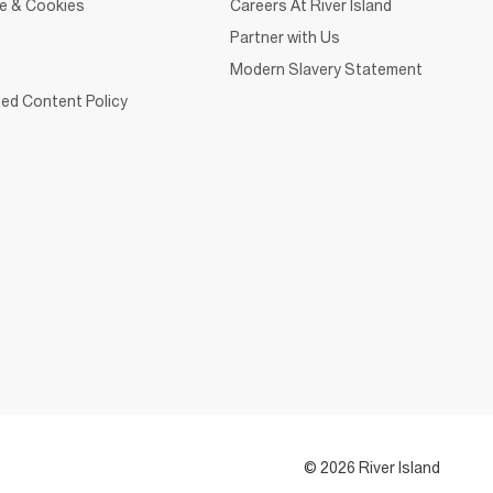
ce & Cookies
Careers At River Island
Partner with Us
Modern Slavery Statement
ed Content Policy
© 2026 River Island