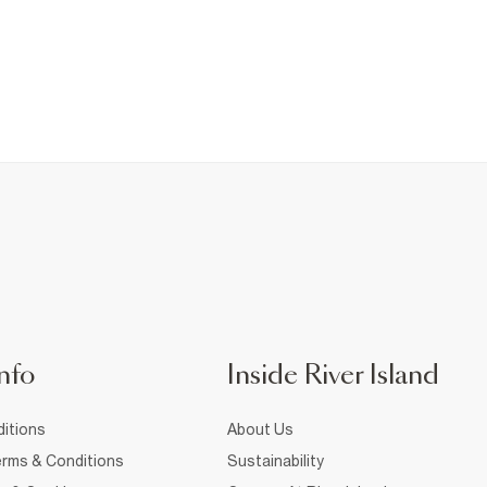
nfo
Inside River Island
itions
About Us
rms & Conditions
Sustainability