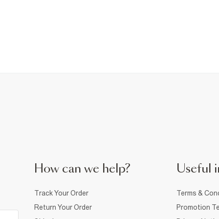
How can we help?
Useful i
Track Your Order
Terms & Cond
Return Your Order
Promotion Te