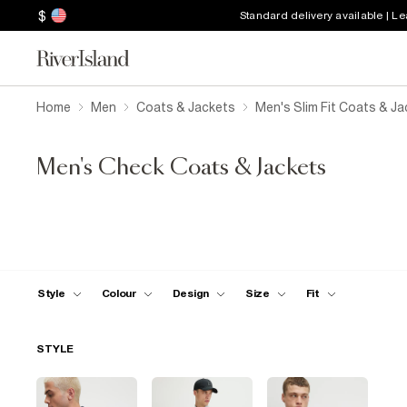
$
Standard delivery available | L
Home
Men
Coats & Jackets
Men's Slim Fit Coats & J
Men's Check Coats & Jackets
Style
Colour
Design
Size
Fit
STYLE