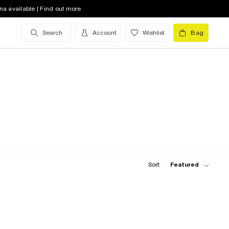
na available | Find out more
Search
Account
Wishlist
Bag
Sort:
Featured