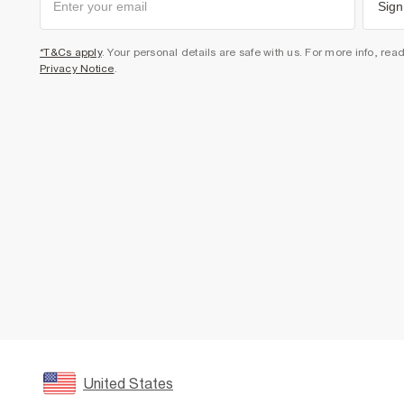
Sign
*T&Cs apply
. Your personal details are safe with us. For more info, rea
Privacy Notice
.
United States