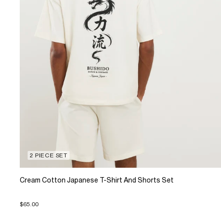
2 PIECE SET
Cream Cotton Japanese T-Shirt And Shorts Set
$65.00