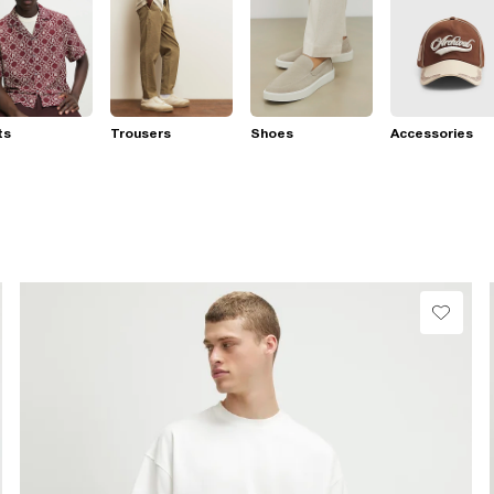
ts
Trousers
Shoes
Accessories