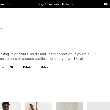
earn more
Easy & Trackable Returns
Klar
ts
cking up on your t-shirts and vests collection. If you're a
me colours or choose subtle embroidery. If you like all
ollegiate designs.
Fit
Fabric
Price