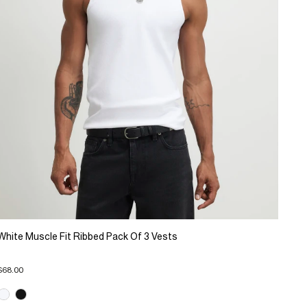
White Muscle Fit Ribbed Pack Of 3 Vests
$68.00