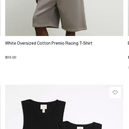
White Oversized Cotton Premio Racing T-Shirt
$59.00