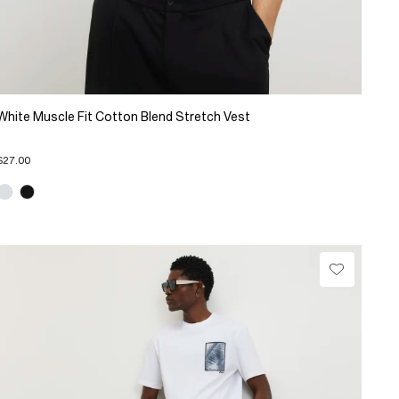
White Muscle Fit Cotton Blend Stretch Vest
$27.00