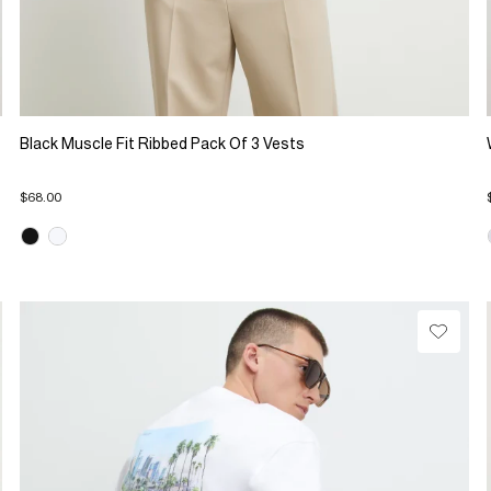
Black Muscle Fit Ribbed Pack Of 3 Vests
$68.00