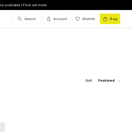
na available | Find out more
Search
Account
Wishlist
Bag
Sort:
Featured