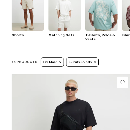
Shorts
Matching Sets
T-Shirts, Polos &
Shir
Vests
14 PRODUCTS
Del Maar
T-Shirts & Vests