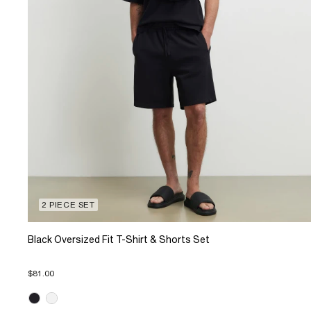
2 PIECE SET
Black Oversized Fit T-Shirt & Shorts Set
$81.00