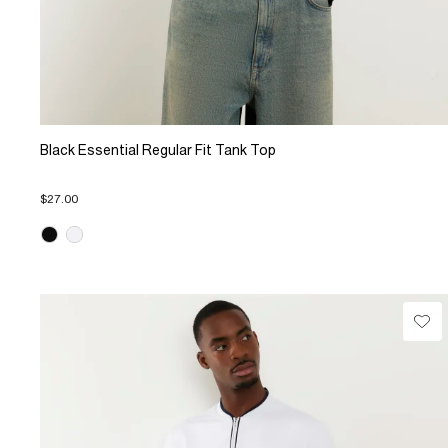
Black Essential Regular Fit Tank Top
$27.00