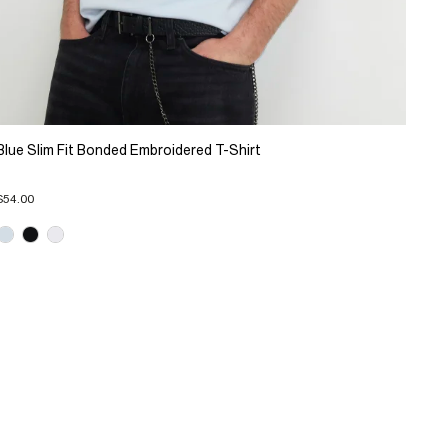
Blue Slim Fit Bonded Embroidered T-Shirt
$54.00