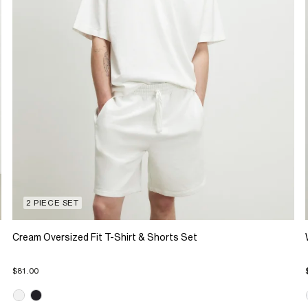
2 PIECE SET
Cream Oversized Fit T-Shirt & Shorts Set
$81.00