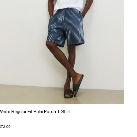
White Regular Fit Palm Patch T-Shirt
$72.00