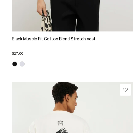
Black Muscle Fit Cotton Blend Stretch Vest
$27.00