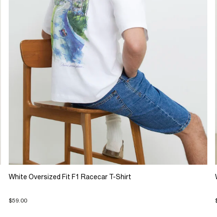
White Oversized Fit F1 Racecar T-Shirt
$59.00