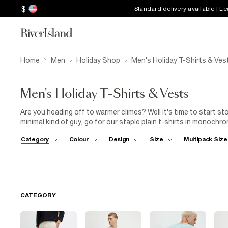
$
Standard delivery available | L
Home
Men
Holiday Shop
Men's Holiday T-Shirts & Ves
Men's Holiday T-Shirts & Vests
Are you heading off to warmer climes? Well it's time to start sto
minimal kind of guy, go for our staple plain t-shirts in monochro
eyes on you then go for large floral prints, classic stripes and c
Category
Colour
Design
Size
Multipack Size
CATEGORY