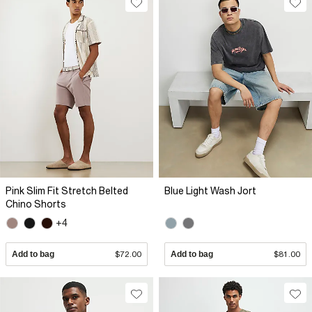
Pink Slim Fit Stretch Belted
Blue Light Wash Jort
Chino Shorts
+4
Add to bag
$72.00
Add to bag
$81.00