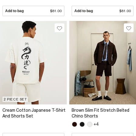
Add to bag
$81.00
Add to bag
$81.00
2 PIECE SET
Cream Cotton Japanese T-Shirt
Brown Slim Fit Stretch Belted
And Shorts Set
Chino Shorts
+4