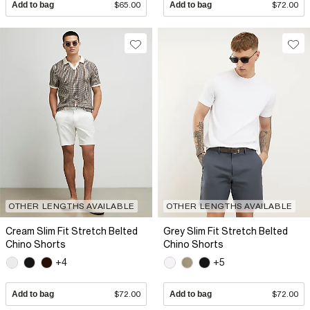
Add to bag
$65.00
Add to bag
$72.00
OTHER LENGTHS AVAILABLE
OTHER LENGTHS AVAILABLE
Cream Slim Fit Stretch Belted
Grey Slim Fit Stretch Belted
Chino Shorts
Chino Shorts
+4
+5
Add to bag
$72.00
Add to bag
$72.00