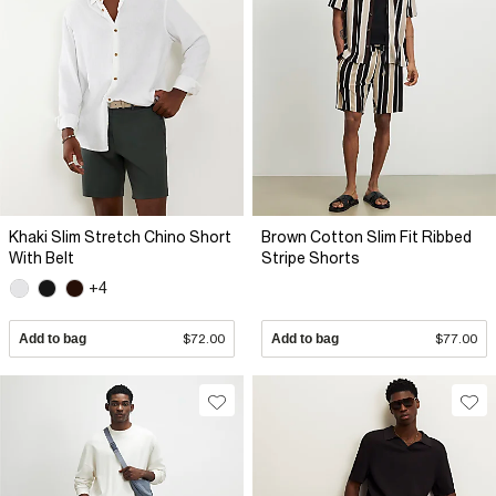
Khaki Slim Stretch Chino Short
Brown Cotton Slim Fit Ribbed
With Belt
Stripe Shorts
+4
Add to bag
$72.00
Add to bag
$77.00