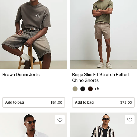
Brown Denim Jorts
Beige Slim Fit Stretch Belted
Chino Shorts
+5
Add to bag
$81.00
Add to bag
$72.00