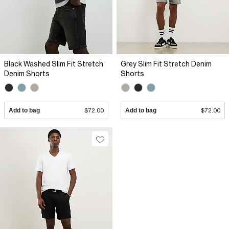
Black Washed Slim Fit Stretch
Grey Slim Fit Stretch Denim
Denim Shorts
Shorts
Add to bag
$72.00
Add to bag
$72.00