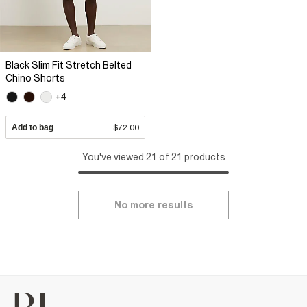
Black Slim Fit Stretch Belted
Chino Shorts
+4
Add to bag
$72.00
You've viewed 21 of 21 products
No more results