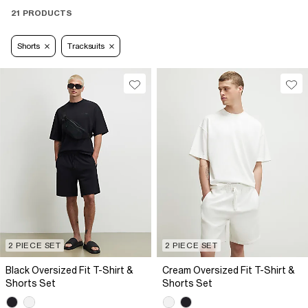
21 PRODUCTS
Shorts
Tracksuits
2 PIECE SET
2 PIECE SET
Black Oversized Fit T-Shirt &
Cream Oversized Fit T-Shirt &
Shorts Set
Shorts Set