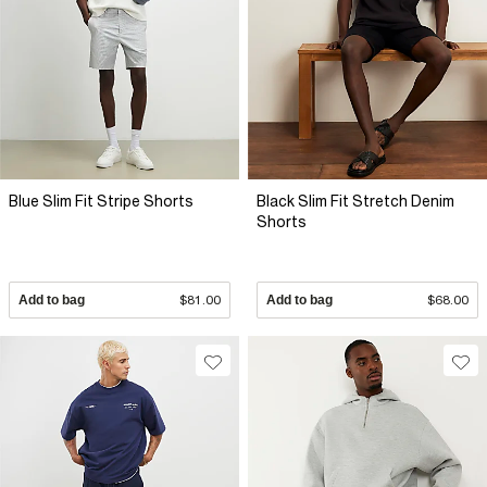
Blue Slim Fit Stripe Shorts
Black Slim Fit Stretch Denim
Shorts
Add to bag
$81.00
Add to bag
$68.00