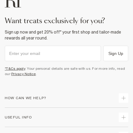
want treats exclusively for you?
Sign up now and get 20% off* your first shop and tailor-made
rewards all year round.
Sign Up
*T&Cs apply
. Your personal details are safe with us. For more info, read
our
Privacy Notice
.
HOW CAN WE HELP?
Track Your Order
USEFUL INFO
Return Your Order
Shipping
Terms & Conditions