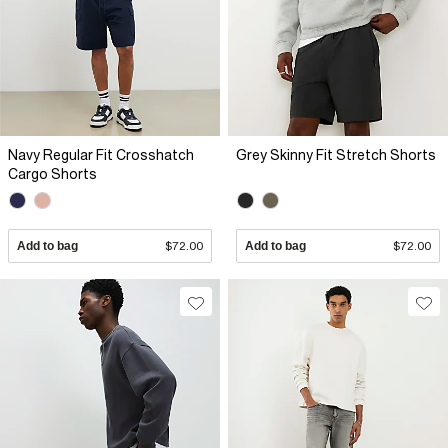
Navy Regular Fit Crosshatch
Grey Skinny Fit Stretch Shorts
Cargo Shorts
Add to bag
$72.00
Add to bag
$72.00