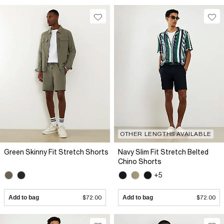
OTHER LENGTHS AVAILABLE
Green Skinny Fit Stretch Shorts
Navy Slim Fit Stretch Belted
Chino Shorts
+5
Add to bag
$72.00
Add to bag
$72.00