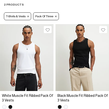
2 PRODUCTS
T-Shirts & Vests
Pack Of Three
White Muscle Fit Ribbed Pack Of
Black Muscle Fit Ribbed Pack Of
3 Vests
3 Vests