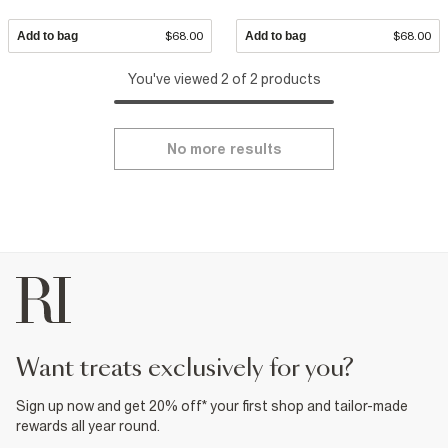
Add to bag
$68.00
Add to bag
$68.00
You've viewed 2 of 2 products
No more results
want treats exclusively for you?
Sign up now and get 20% off* your first shop and tailor-made
rewards all year round.