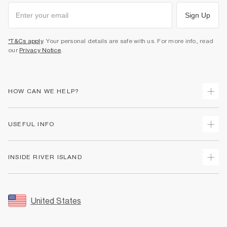
Sign Up
*T&Cs apply
. Your personal details are safe with us. For more info, read
our
Privacy Notice
.
HOW CAN WE HELP?
Track Your Order
USEFUL INFO
Return Your Order
Shipping
Terms & Conditions
INSIDE RIVER ISLAND
Returns
Promotion Terms & Conditions
Size Guides
Privacy Notice & Cookies
About Us
Women's Plus Size Guide
Security
Sustainability
United States
FAQs
Accessibility
Careers At River Island
Contact Us
User Generated Content Policy
Partner with Us