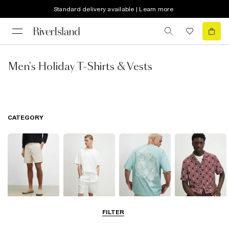
Standard delivery available | Learn more
Men's Holiday T-Shirts & Vests
CATEGORY
Shorts
Matching Sets
T-Shirts, Polos
Shirts
FILTER
& Vests