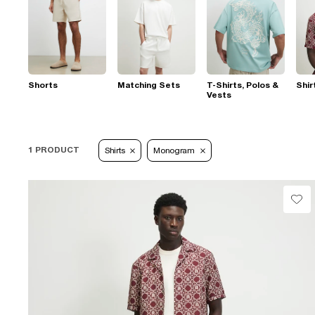
Shorts
Matching Sets
T-Shirts, Polos &
Shir
Vests
1 PRODUCT
Shirts
Monogram