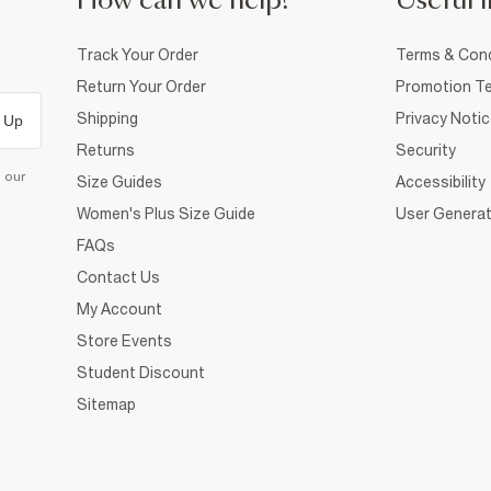
How can we help?
Useful i
Track Your Order
Terms & Cond
Return Your Order
Promotion Te
Shipping
Privacy Noti
 Up
Returns
Security
d our
Size Guides
Accessibility
Women's Plus Size Guide
User Generat
FAQs
Contact Us
My Account
Store Events
Student Discount
Sitemap