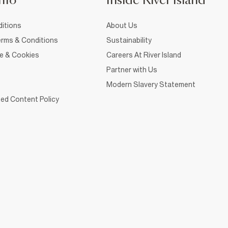
nfo
Inside River Island
itions
About Us
rms & Conditions
Sustainability
ce & Cookies
Careers At River Island
Partner with Us
Modern Slavery Statement
ed Content Policy