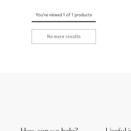
You've viewed 1 of 1 products
No more results