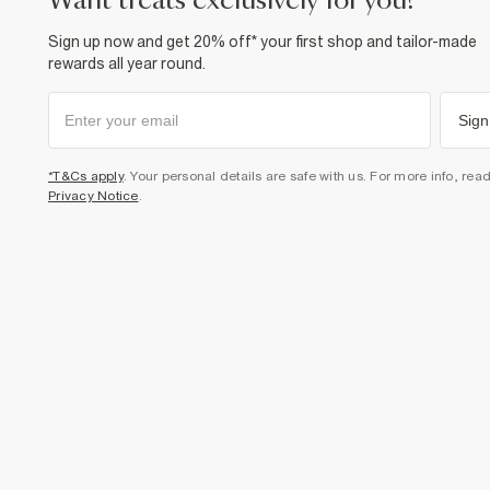
want treats exclusively for you?
Sign up now and get 20% off* your first shop and tailor-made
rewards all year round.
Sign
*T&Cs apply
. Your personal details are safe with us. For more info, rea
Privacy Notice
.