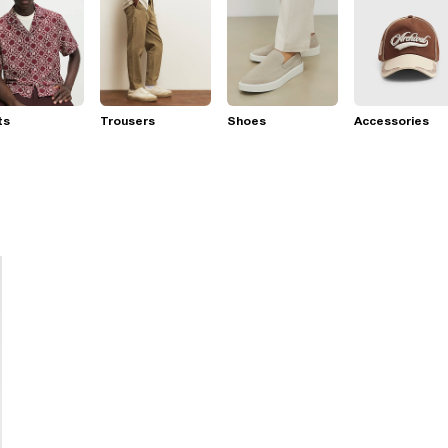
ts
Trousers
Shoes
Accessories