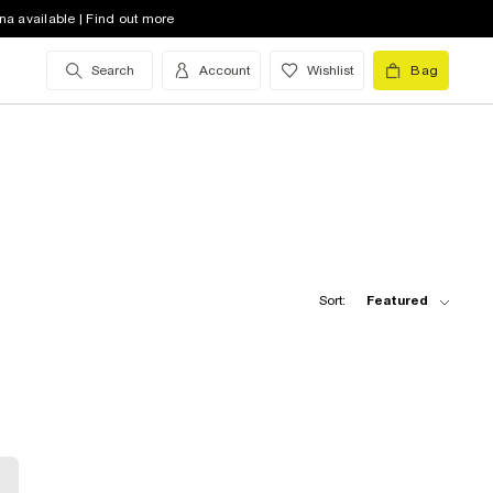
na available | Find out more
Search
Account
Wishlist
Bag
Sort:
Featured