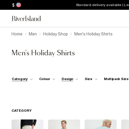
$
Standard delivery available | L
Home
Men
Holiday Shop
Men's Holiday Shirts
Men's Holiday Shirts
Category
Colour
Design
Size
Multipack Size
CATEGORY