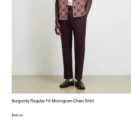
Burgundy Regular Fit Monogram Chain Shirt
$88.00