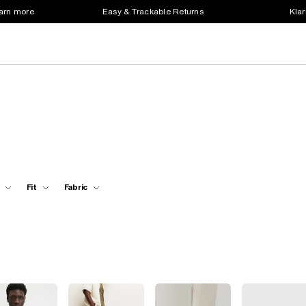
earn more
Easy & Trackable Returns
Klar
Fit
Fabric