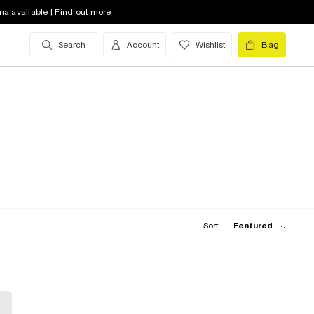
na available | Find out more
Search
Account
Wishlist
Bag
Sort:
Featured