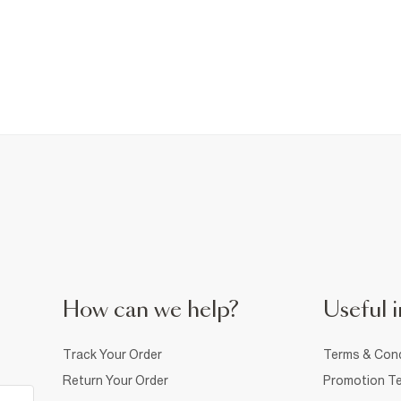
How can we help?
Useful i
Track Your Order
Terms & Cond
Return Your Order
Promotion Te