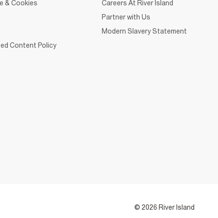
ce & Cookies
Careers At River Island
Partner with Us
Modern Slavery Statement
ed Content Policy
© 2026 River Island