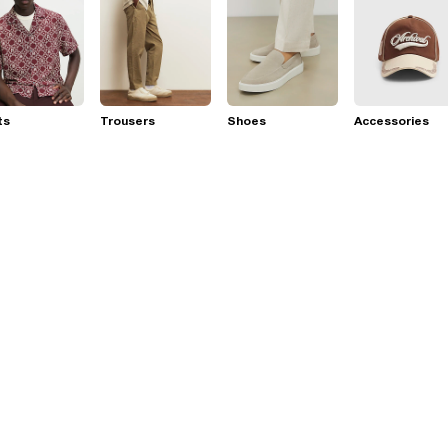
ts
Trousers
Shoes
Accessories