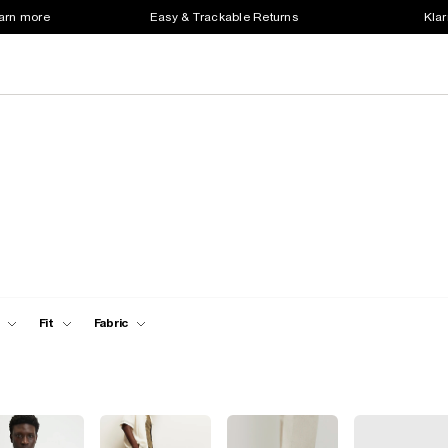
earn more
Easy & Trackable Returns
Klar
Fit
Fabric