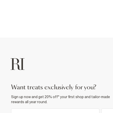
want treats exclusively for you?
Sign up now and get 20% off* your first shop and tailor-made
rewards all year round.