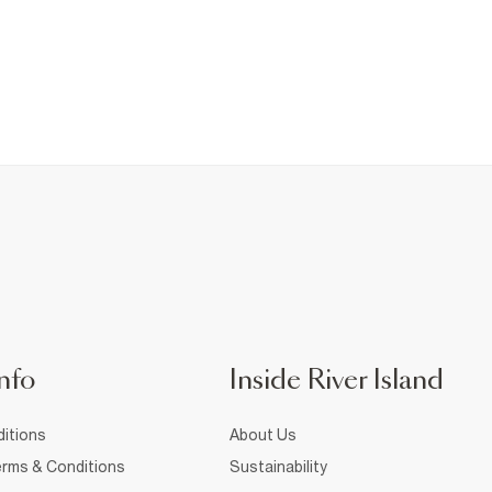
nfo
Inside River Island
itions
About Us
rms & Conditions
Sustainability