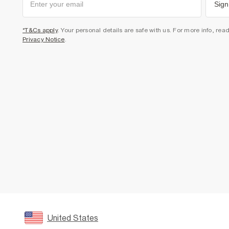
Sign
*T&Cs apply
. Your personal details are safe with us. For more info, rea
Privacy Notice
.
United States