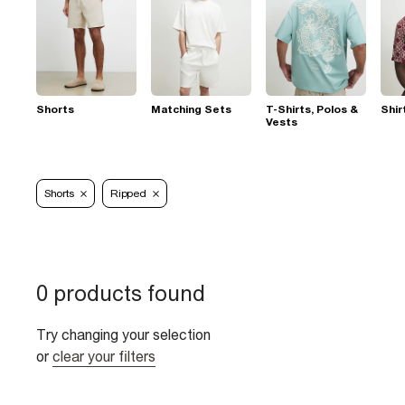
Shorts
Matching Sets
T-Shirts, Polos &
Shir
Vests
Shorts
Ripped
0 products found
Try changing your selection
or
clear your filters