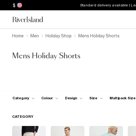
$
Standard delivery available | L
Home
Men
Holiday Shop
Mens Holiday Shorts
Mens Holiday Shorts
Category
Colour
Design
Size
Multipack Size
CATEGORY