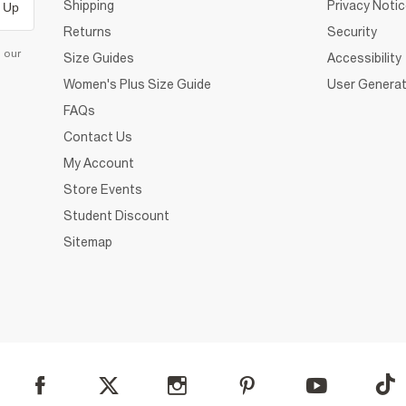
Shipping
Privacy Noti
 Up
Returns
Security
d our
Size Guides
Accessibility
Women's Plus Size Guide
User Generat
FAQs
Contact Us
My Account
Store Events
Student Discount
Sitemap