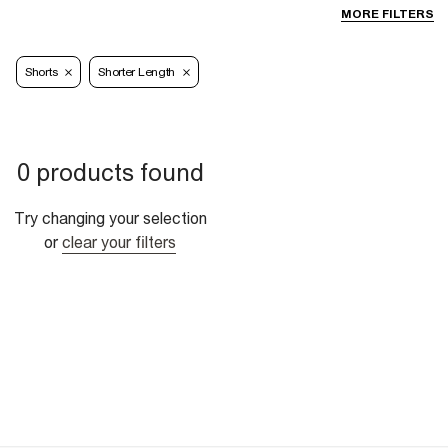
MORE FILTERS
Shorts
Shorter Length
0 products found
Try changing your selection
or
clear your filters