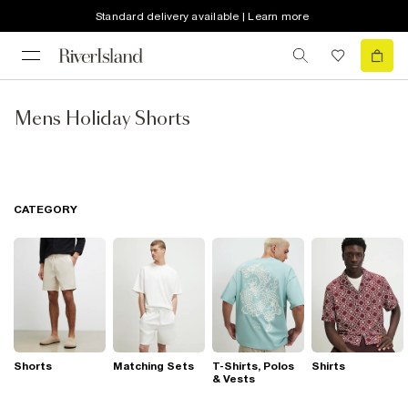
Standard delivery available | Learn more
Mens Holiday Shorts
CATEGORY
Shorts
Matching Sets
T-Shirts, Polos
Shirts
& Vests