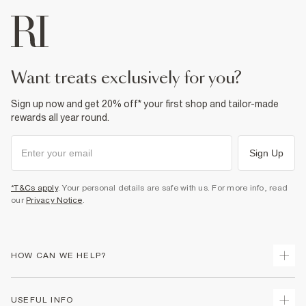
want treats exclusively for you?
Sign up now and get 20% off* your first shop and tailor-made
rewards all year round.
Sign Up
*T&Cs apply
. Your personal details are safe with us. For more info, read
our
Privacy Notice
.
HOW CAN WE HELP?
Track Your Order
USEFUL INFO