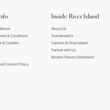
nfo
Inside River Island
itions
About Us
rms & Conditions
Sustainability
ce & Cookies
Careers At River Island
Partner with Us
Modern Slavery Statement
ed Content Policy