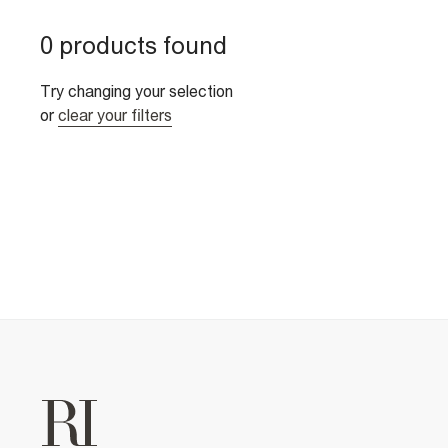
0 products found
Try changing your selection
or
clear your filters