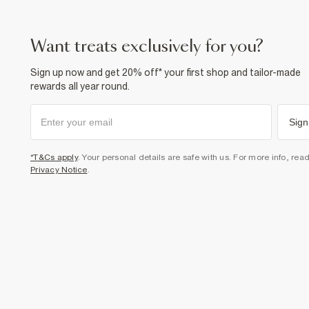
want treats exclusively for you?
Sign up now and get 20% off* your first shop and tailor-made
rewards all year round.
Sign
*T&Cs apply
. Your personal details are safe with us. For more info, rea
Privacy Notice
.