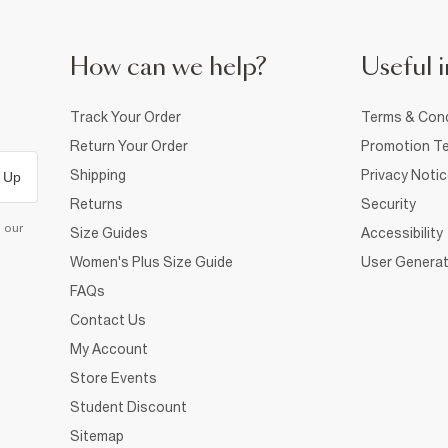
How can we help?
Useful i
Track Your Order
Terms & Cond
Return Your Order
Promotion Te
Shipping
Privacy Noti
 Up
Returns
Security
d our
Size Guides
Accessibility
Women's Plus Size Guide
User Generat
FAQs
Contact Us
My Account
Store Events
Student Discount
Sitemap