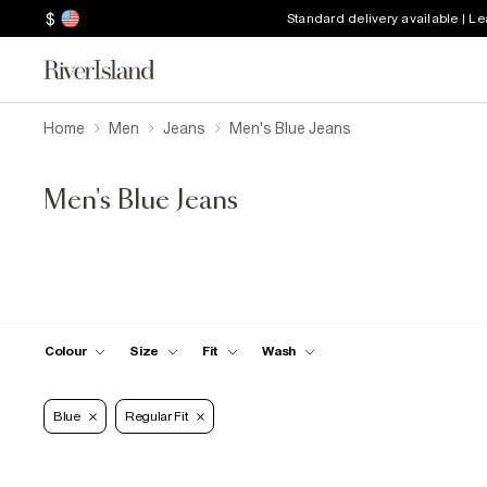
$
Standard delivery available | L
Home
Men
Jeans
Men's Blue Jeans
Men's Blue Jeans
Colour
Size
Fit
Wash
Blue
Regular Fit