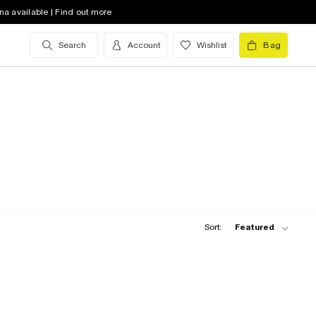
na available | Find out more
Search
Account
Wishlist
Bag
Sort:
Featured