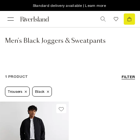
Standard delivery available | Learn more
Men's Black Joggers & Sweatpants
1 PRODUCT
FILTER
Trousers
Black