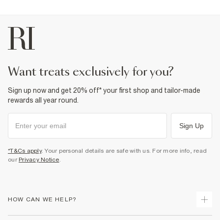
want treats exclusively for you?
Sign up now and get 20% off* your first shop and tailor-made
rewards all year round.
Sign Up
*T&Cs apply
. Your personal details are safe with us. For more info, read
our
Privacy Notice
.
HOW CAN WE HELP?