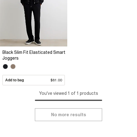
Black Slim Fit Elasticated Smart
Joggers
Add to bag
$81.00
You've viewed 1 of 1 products
No more results