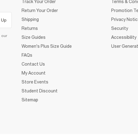
Track Your Order
Terms & Cond
Return Your Order
Promotion Te
Shipping
Privacy Noti
 Up
Returns
Security
d our
Size Guides
Accessibility
Women's Plus Size Guide
User Generat
FAQs
Contact Us
My Account
Store Events
Student Discount
Sitemap