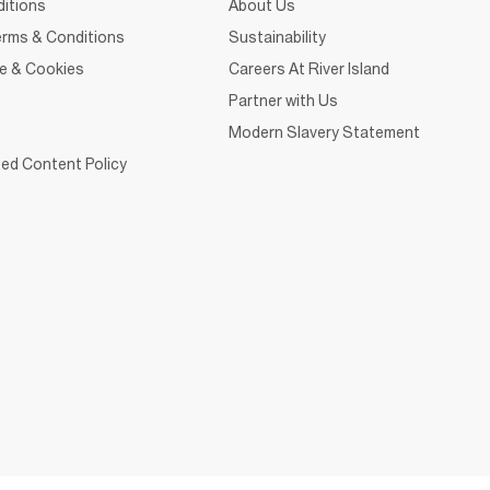
itions
About Us
rms & Conditions
Sustainability
ce & Cookies
Careers At River Island
Partner with Us
Modern Slavery Statement
ed Content Policy