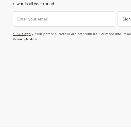
rewards all year round.
Sign
*T&Cs apply
. Your personal details are safe with us. For more info, rea
Privacy Notice
.