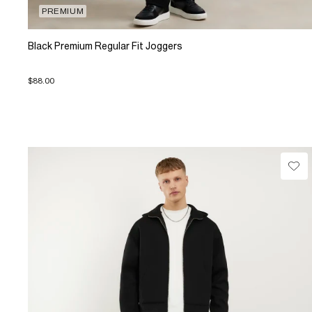
PREMIUM
Black Premium Regular Fit Joggers
$88.00