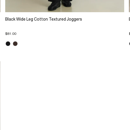
Black Wide Leg Cotton Textured Joggers
$81.00