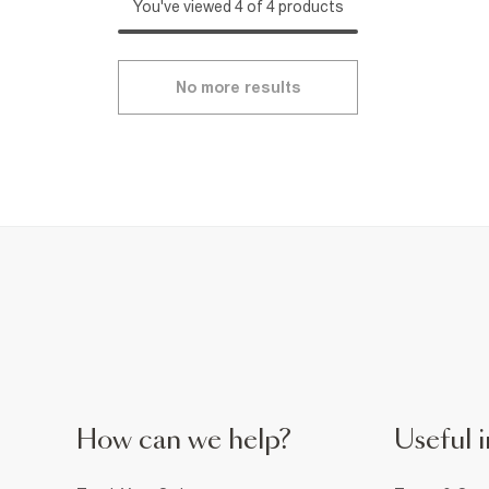
You've viewed 4 of 4 products
No more results
How can we help?
Useful i