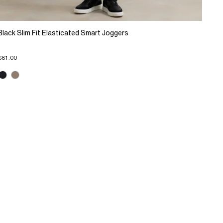
Black Slim Fit Elasticated Smart Joggers
$81.00