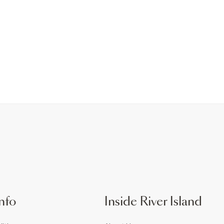
nfo
Inside River Island