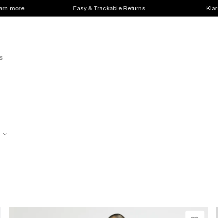
earn more
Easy & Trackable Returns
Klar
s