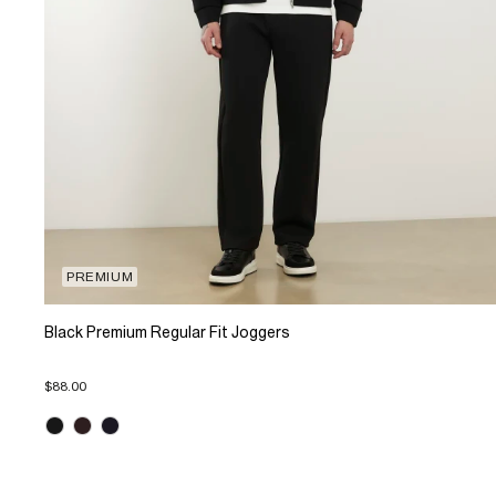
PREMIUM
Black Premium Regular Fit Joggers
$88.00