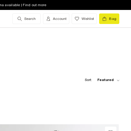
na available | Find out more
Search
Account
Wishlist
Bag
Sort:
Featured