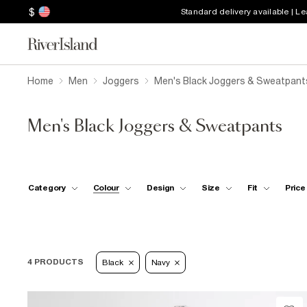
$
Standard delivery available | L
Home
Men
Joggers
Men's Black Joggers & Sweatpant
Men's Black Joggers & Sweatpants
Category
Colour
Design
Size
Fit
Price
4 PRODUCTS
Black
Navy