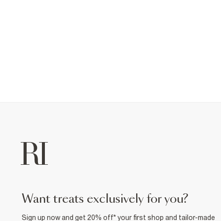
want treats exclusively for you?
Sign up now and get 20% off* your first shop and tailor-made