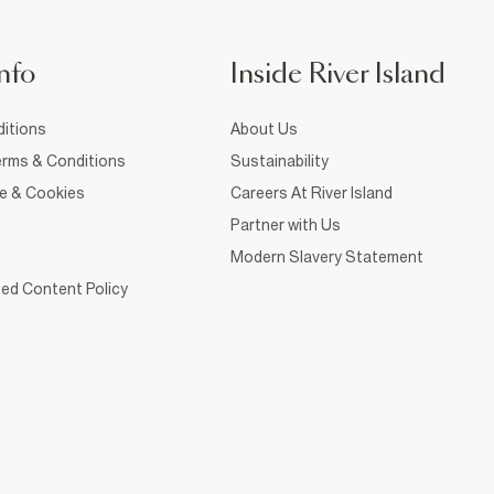
nfo
Inside River Island
itions
About Us
rms & Conditions
Sustainability
ce & Cookies
Careers At River Island
Partner with Us
Modern Slavery Statement
ed Content Policy