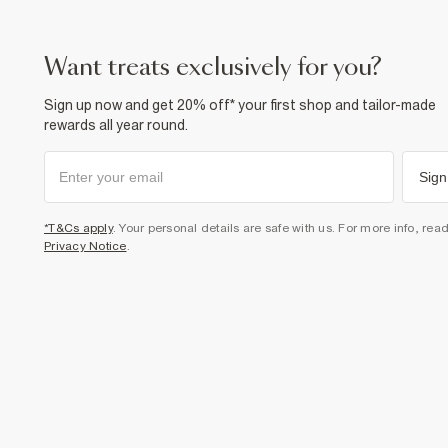
want treats exclusively for you?
Sign up now and get 20% off* your first shop and tailor-made
rewards all year round.
Sign
*T&Cs apply
. Your personal details are safe with us. For more info, rea
Privacy Notice
.