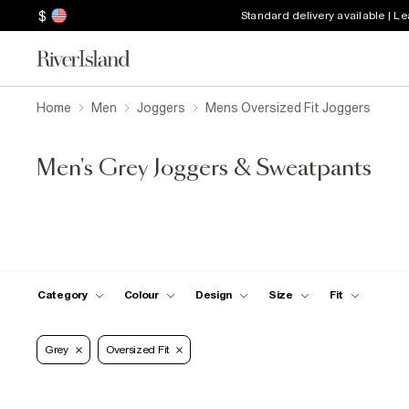
$
Standard delivery available | L
Home
Men
Joggers
Mens Oversized Fit Joggers
Men's Grey Joggers & Sweatpants
Category
Colour
Design
Size
Fit
Grey
Oversized Fit