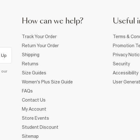
How can we help?
Useful i
Track Your Order
Terms & Cond
Return Your Order
Promotion Te
Shipping
Privacy Noti
 Up
Returns
Security
d our
Size Guides
Accessibility
Women's Plus Size Guide
User Generat
FAQs
Contact Us
My Account
Store Events
Student Discount
Sitemap