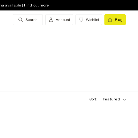
na available | Find out more
Search
Account
Wishlist
Bag
Sort:
Featured