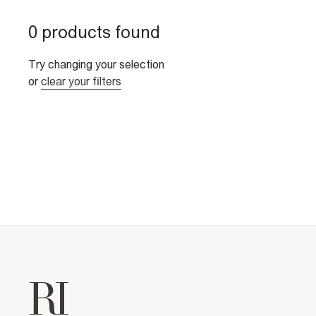
0 products found
Try changing your selection
or
clear your filters