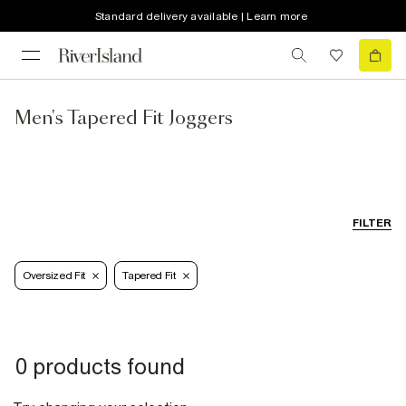
Standard delivery available | Learn more
Men's Tapered Fit Joggers
FILTER
Oversized Fit
Tapered Fit
0 products found