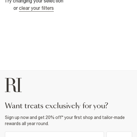
Try changing your selection
or
clear your filters
want treats exclusively for you?
Sign up now and get 20% off* your first shop and tailor-made
rewards all year round.