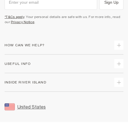
Sign Up
*T&Cs apply
. Your personal details are safe with us. For more info, read
our
Privacy Notice
.
HOW CAN WE HELP?
Track Your Order
USEFUL INFO
Return Your Order
Shipping
Terms & Conditions
INSIDE RIVER ISLAND
Returns
Promotion Terms & Conditions
Size Guides
Privacy Notice & Cookies
About Us
Women's Plus Size Guide
Security
Sustainability
United States
FAQs
Accessibility
Careers At River Island
Contact Us
User Generated Content Policy
Partner with Us
My Account