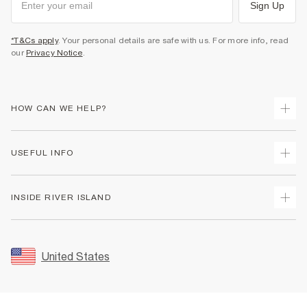
Sign Up
*T&Cs apply
. Your personal details are safe with us. For more info, read
our
Privacy Notice
.
HOW CAN WE HELP?
Track Your Order
USEFUL INFO
Return Your Order
Shipping
Terms & Conditions
INSIDE RIVER ISLAND
Returns
Promotion Terms & Conditions
Size Guides
Privacy Notice & Cookies
About Us
Women's Plus Size Guide
Security
Sustainability
United States
FAQs
Accessibility
Careers At River Island
Contact Us
User Generated Content Policy
Partner with Us
My Account