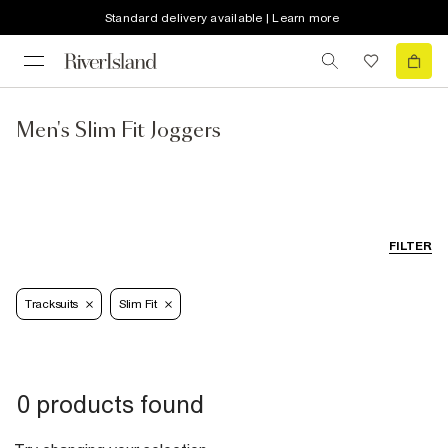
Standard delivery available | Learn more
Men's Slim Fit Joggers
FILTER
Tracksuits
Slim Fit
0 products found