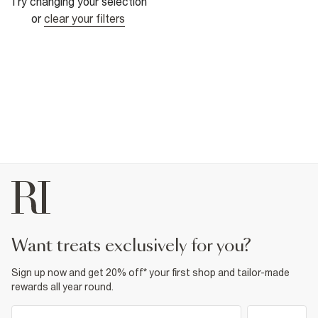
Try changing your selection
or
clear your filters
want treats exclusively for you?
Sign up now and get 20% off* your first shop and tailor-made
rewards all year round.