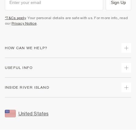
Sign Up
*T&Cs apply
. Your personal details are safe with us. For more info, read
our
Privacy Notice
.
HOW CAN WE HELP?
Track Your Order
USEFUL INFO
Return Your Order
Shipping
Terms & Conditions
INSIDE RIVER ISLAND
Returns
Promotion Terms & Conditions
Size Guides
Privacy Notice & Cookies
About Us
Women's Plus Size Guide
Security
Sustainability
United States
FAQs
Accessibility
Careers At River Island
Contact Us
User Generated Content Policy
Partner with Us
My Account