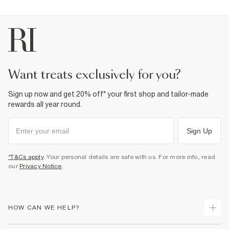
want treats exclusively for you?
Sign up now and get 20% off* your first shop and tailor-made
rewards all year round.
Sign Up
*T&Cs apply
. Your personal details are safe with us. For more info, read
our
Privacy Notice
.
HOW CAN WE HELP?