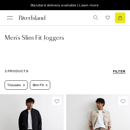
Standard delivery available | Learn more
Men's Slim Fit Joggers
2 PRODUCTS
FILTER
Trousers
Slim Fit