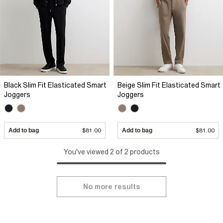
Black Slim Fit Elasticated Smart
Beige Slim Fit Elasticated Smart
Joggers
Joggers
Add to bag
$81.00
Add to bag
$81.00
You've viewed 2 of 2 products
No more results