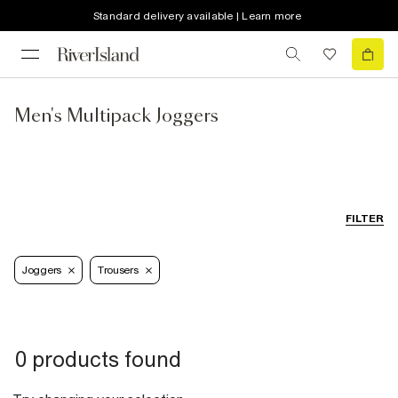
Standard delivery available | Learn more
Men's Multipack Joggers
FILTER
Joggers
Trousers
0 products found