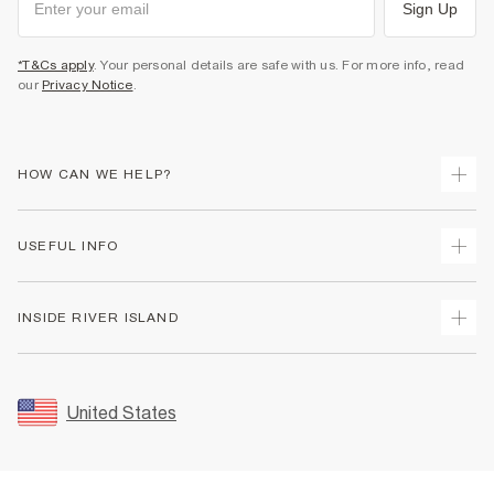
Sign Up
*T&Cs apply
. Your personal details are safe with us. For more info, read
our
Privacy Notice
.
HOW CAN WE HELP?
Track Your Order
USEFUL INFO
Return Your Order
Shipping
Terms & Conditions
INSIDE RIVER ISLAND
Returns
Promotion Terms & Conditions
Size Guides
Privacy Notice & Cookies
About Us
Women's Plus Size Guide
Security
Sustainability
United States
FAQs
Accessibility
Careers At River Island
Contact Us
User Generated Content Policy
Partner with Us
My Account