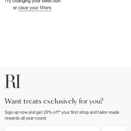
Try changing your selection
or
clear your filters
want treats exclusively for you?
Sign up now and get 20% off* your first shop and tailor-made
rewards all year round.