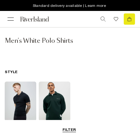
Standard delivery available | Learn more
Men's White Polo Shirts
STYLE
Short Sleeve
Long Sleeve
FILTER
Polo Shirts
Polo Shirts