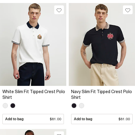
White Slim Fit Tipped Crest Polo
Navy Slim Fit Tipped Crest Polo
Shirt
Shirt
Add to bag
$81.00
Add to bag
$81.00