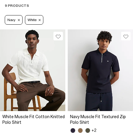
9 PRODUCTS
Navy
White
White Muscle Fit Cotton Knitted
Navy Muscle Fit Textured Zip
Polo Shirt
Polo Shirt
+2