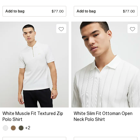
Add to bag
$77.00
Add to bag
$77.00
White Muscle Fit Textured Zip
White Slim Fit Ottoman Open
Polo Shirt
Neck Polo Shirt
+2