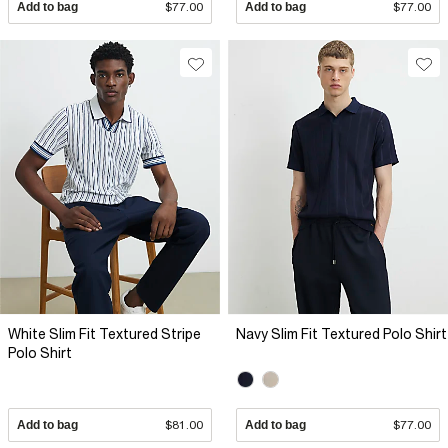
Add to bag
$77.00
Add to bag
$77.00
White Slim Fit Textured Stripe
Navy Slim Fit Textured Polo Shirt
Polo Shirt
Add to bag
$81.00
Add to bag
$77.00