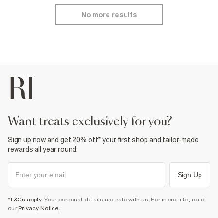
No more results
want treats exclusively for you?
Sign up now and get 20% off* your first shop and tailor-made
rewards all year round.
Sign Up
*T&Cs apply
. Your personal details are safe with us. For more info, read
our
Privacy Notice
.