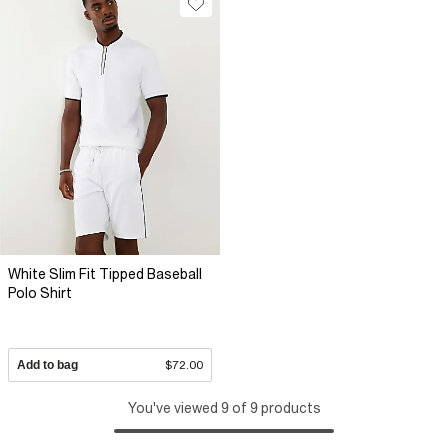
White Slim Fit Tipped Baseball
Polo Shirt
Add to bag
$72.00
You've viewed 9 of 9 products