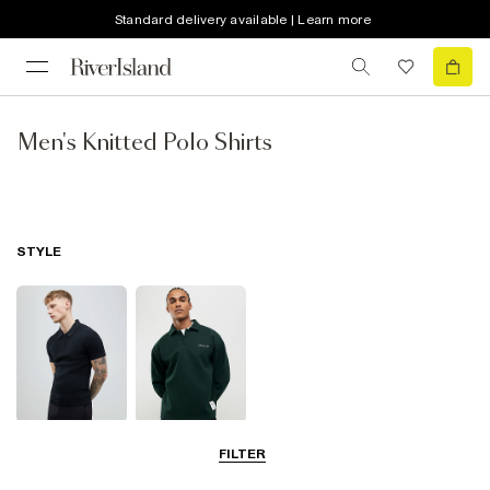
Standard delivery available | Learn more
Men's Knitted Polo Shirts
STYLE
Short Sleeve
Long Sleeve
FILTER
Polo Shirts
Polo Shirts