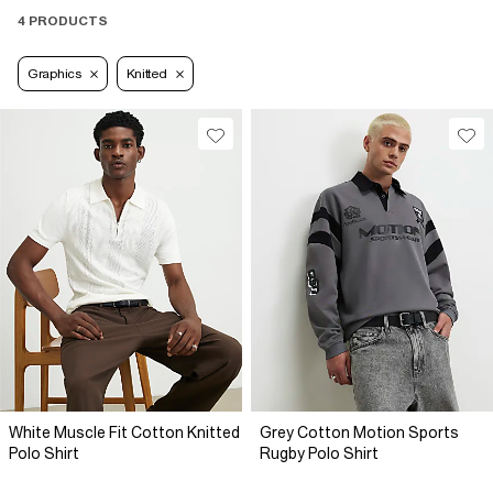
4 PRODUCTS
Graphics
Knitted
White Muscle Fit Cotton Knitted
Grey Cotton Motion Sports
Polo Shirt
Rugby Polo Shirt