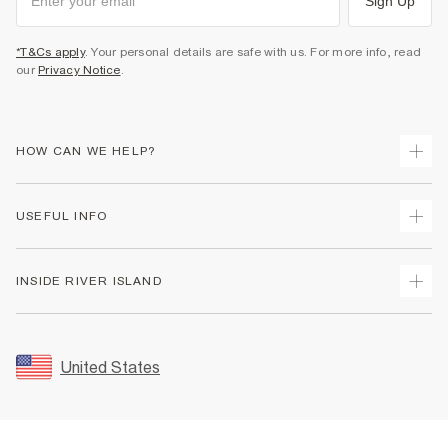
Sign Up
*T&Cs apply
. Your personal details are safe with us. For more info, read
our
Privacy Notice
.
HOW CAN WE HELP?
Track Your Order
USEFUL INFO
Return Your Order
Shipping
Terms & Conditions
INSIDE RIVER ISLAND
Returns
Promotion Terms & Conditions
Size Guides
Privacy Notice & Cookies
About Us
Women's Plus Size Guide
Security
Sustainability
United States
FAQs
Accessibility
Careers At River Island
Contact Us
User Generated Content Policy
Partner with Us
My Account
Modern Slavery Statement