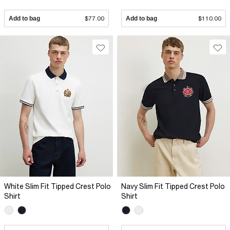
Add to bag
$77.00
Add to bag
$110.00
White Slim Fit Tipped Crest Polo
Navy Slim Fit Tipped Crest Polo
Shirt
Shirt