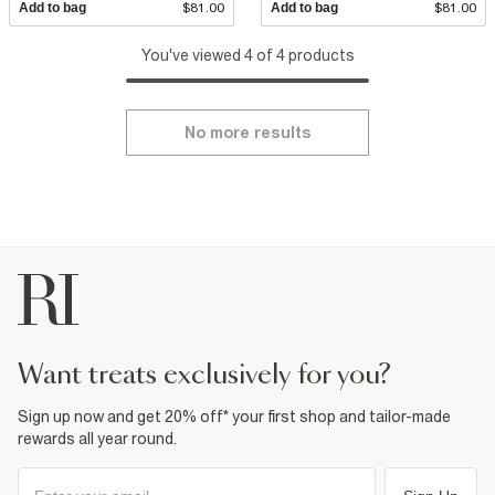
Add to bag
$81.00
Add to bag
$81.00
You've viewed 4 of 4 products
No more results
want treats exclusively for you?
Sign up now and get 20% off* your first shop and tailor-made
rewards all year round.