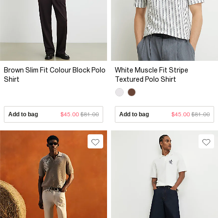
Brown Slim Fit Colour Block Polo
White Muscle Fit Stripe
Shirt
Textured Polo Shirt
Add to bag
$45.00
$81.00
Add to bag
$45.00
$81.00