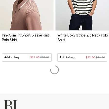
Pink Slim Fit Short Sleeve Knit
White Boxy Stripe Zip Neck Polo
Polo Shirt
Shirt
Add to bag
$27.00
$72.00
Add to bag
$32.00
$81.00