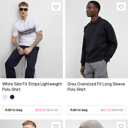
White Slim Fit Stripe Lightweight
Grey Oversized Fit Long Sleeve
Polo Shirt
Polo Shirt
Add to bag
$36.00
$72.00
Add to bag
$45.00
$99.00