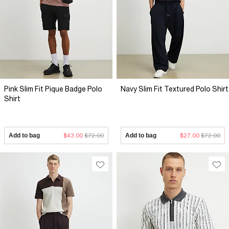
Pink Slim Fit Pique Badge Polo
Navy Slim Fit Textured Polo Shirt
Shirt
Add to bag
$43.00
$72.00
Add to bag
$27.00
$72.00