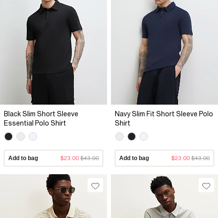
Black Slim Short Sleeve
Navy Slim Fit Short Sleeve Polo
Essential Polo Shirt
Shirt
Add to bag
$23.00
$43.00
Add to bag
$23.00
$43.00