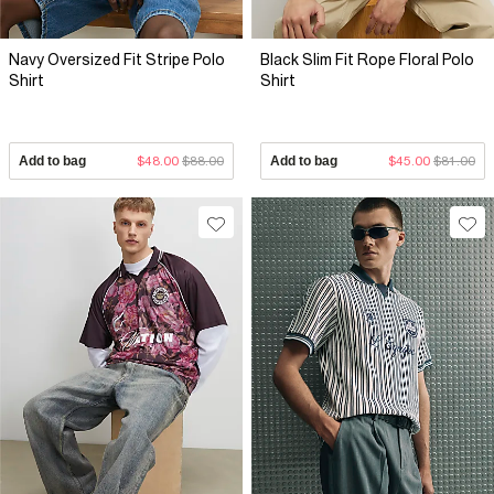
Navy Oversized Fit Stripe Polo
Black Slim Fit Rope Floral Polo
Shirt
Shirt
Add to bag
$48.00
$88.00
Add to bag
$45.00
$81.00