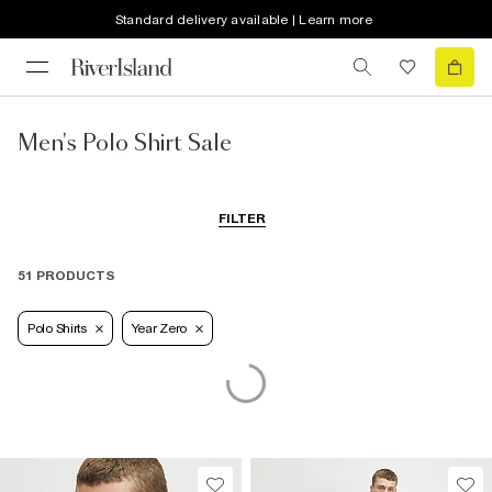
Standard delivery available | Learn more
Men's Polo Shirt Sale
FILTER
51 PRODUCTS
Polo Shirts
Year Zero