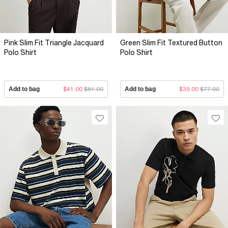
Pink Slim Fit Triangle Jacquard
Green Slim Fit Textured Button
Polo Shirt
Polo Shirt
Add to bag
$41.00
$81.00
Add to bag
$39.00
$77.00