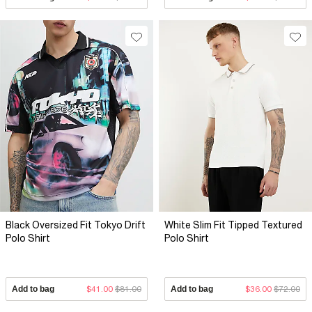
Black Oversized Fit Tokyo Drift
White Slim Fit Tipped Textured
Polo Shirt
Polo Shirt
Add to bag
$41.00
$81.00
Add to bag
$36.00
$72.00