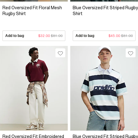
Red Oversized Fit Floral Mesh
Blue Oversized Fit Striped Rugby
Rugby Shirt
Shirt
Add to bag
$32.00
$81.00
Add to bag
$45.00
$81.00
Red Oversized Fit Embroidered
Blue Oversized Fit Striped Rugby