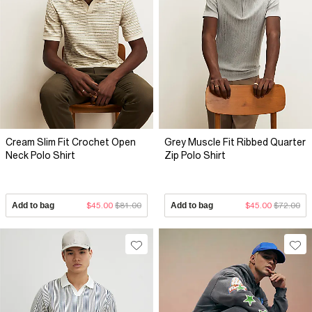
Cream Slim Fit Crochet Open
Grey Muscle Fit Ribbed Quarter
Neck Polo Shirt
Zip Polo Shirt
Add to bag
$45.00
$81.00
Add to bag
$45.00
$72.00