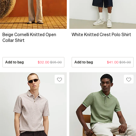
Beige Cornelli Knitted Open
White Knitted Crest Polo Shirt
Collar Shirt
Add to bag
$32.00
$95.00
Add to bag
$41.00
$95.00