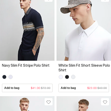
Navy Slim Fit Stripe Polo Shirt
White Slim Fit Short Sleeve Polo
Shirt
Add to bag
$41.00
$72.00
Add to bag
$23.00
$43.00