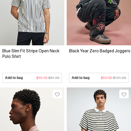
Blue Slim Fit Stripe Open Neck
Black Year Zero Badged Joggers
Polo Shirt
Add to bag
$36.00
$81.00
Add to bag
$50.00
$121.00