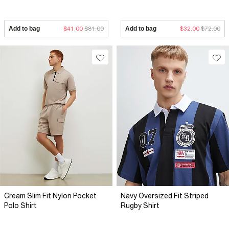
Add to bag
$41.00
$81.00
Add to bag
$32.00
$72.00
Cream Slim Fit Nylon Pocket
Navy Oversized Fit Striped
Polo Shirt
Rugby Shirt