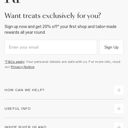
want treats exclusively for you?
Sign up now and get 20% off* your first shop and tailor-made
rewards all year round.
Sign Up
*T&Cs apply
. Your personal details are safe with us. For more info, read
our
Privacy Notice
.
HOW CAN WE HELP?
Track Your Order
USEFUL INFO
Return Your Order
Shipping
Terms & Conditions
INSIDE RIVER ISLAND
Returns