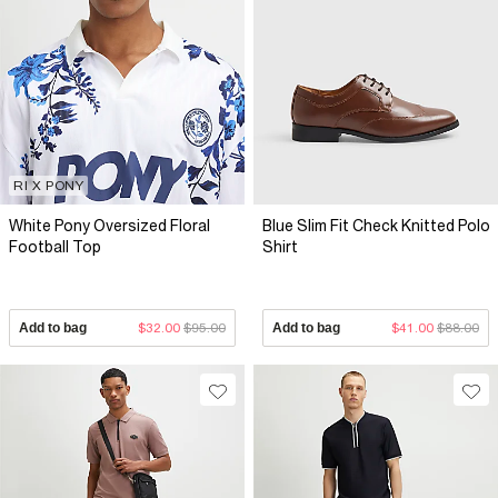
RI X PONY
White Pony Oversized Floral
Blue Slim Fit Check Knitted Polo
Football Top
Shirt
Add to bag
$32.00
$95.00
Add to bag
$41.00
$88.00