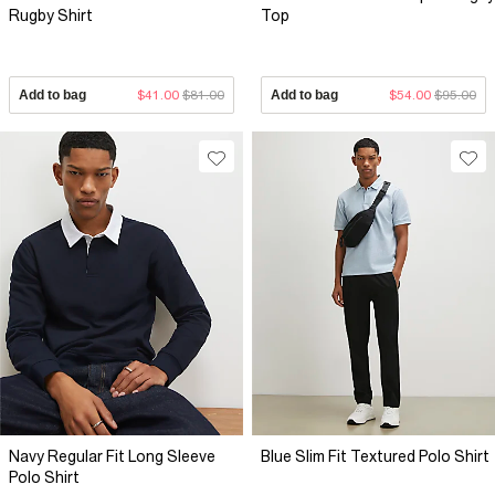
Rugby Shirt
Top
Add to bag
$41.00
$81.00
Add to bag
$54.00
$95.00
Navy Regular Fit Long Sleeve
Blue Slim Fit Textured Polo Shirt
Polo Shirt