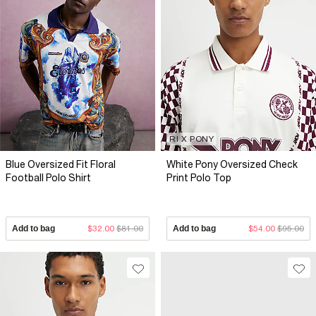
RI X PONY
Blue Oversized Fit Floral
White Pony Oversized Check
Football Polo Shirt
Print Polo Top
Add to bag
$32.00
$81.00
Add to bag
$54.00
$95.00