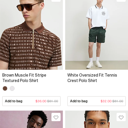
Brown Muscle Fit Stripe
White Oversized Fit Tennis
Textured Polo Shirt
Crest Polo Shirt
Add to bag
$36.00
$81.00
Add to bag
$32.00
$81.00