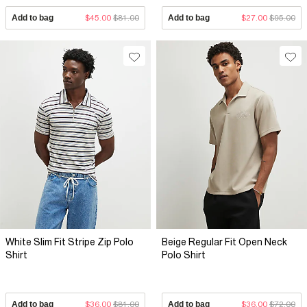
Add to bag
$45.00
$81.00
Add to bag
$27.00
$95.00
White Slim Fit Stripe Zip Polo
Beige Regular Fit Open Neck
Shirt
Polo Shirt
Add to bag
$36.00
$81.00
Add to bag
$36.00
$72.00