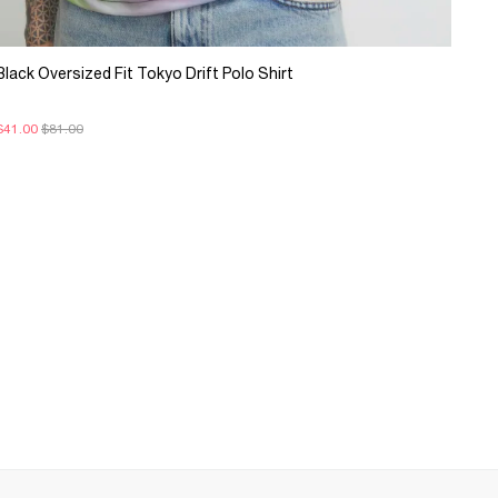
Black Oversized Fit Tokyo Drift Polo Shirt
$41.00
$81.00