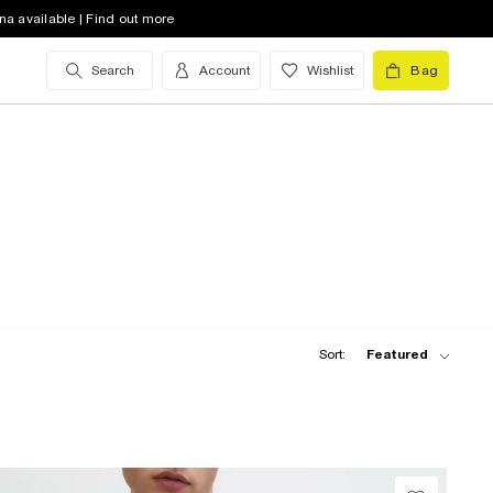
na available | Find out more
Search
Account
Wishlist
Bag
Sort:
Featured