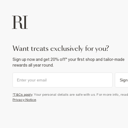
want treats exclusively for you?
Sign up now and get 20% off* your first shop and tailor-made
rewards all year round.
Sign
*T&Cs apply
. Your personal details are safe with us. For more info, rea
Privacy Notice
.