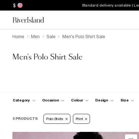
$
Standard delivery available | L
Home
Men
Sale
Men's Polo Shirt Sale
Men's Polo Shirt Sale
Category
Occasion
Colour
Design
Size
3 PRODUCTS
Polo Shirts
Print