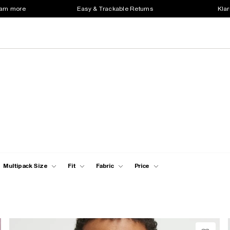
earn more
Easy & Trackable Returns
Klar
Multipack Size
Fit
Fabric
Price