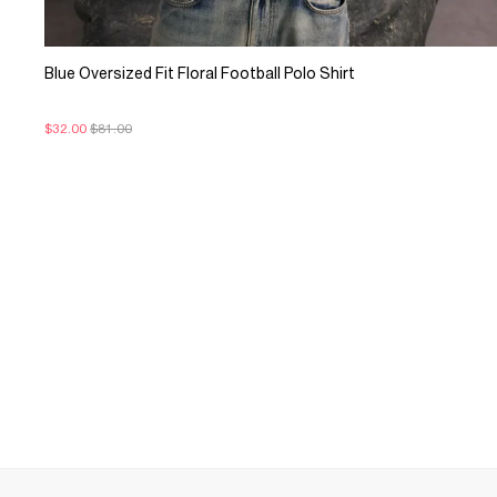
Blue Oversized Fit Floral Football Polo Shirt
$32.00
$81.00