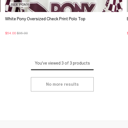
RI X PONY
White Pony Oversized Check Print Polo Top
$54.00
$95.00
You've viewed 3 of 3 products
No more results