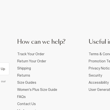
How can we help?
Useful i
Track Your Order
Terms & Cond
Return Your Order
Promotion Te
Shipping
Privacy Noti
 Up
Returns
Security
d our
Size Guides
Accessibility
Women's Plus Size Guide
User Generat
FAQs
Contact Us