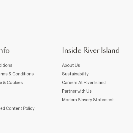
nfo
Inside River Island
itions
About Us
rms & Conditions
Sustainability
ce & Cookies
Careers At River Island
Partner with Us
Modern Slavery Statement
ed Content Policy