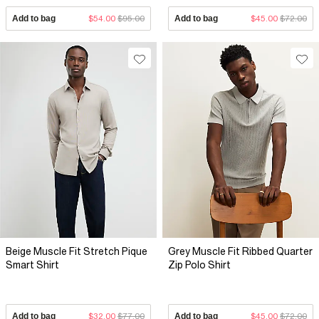
Add to bag
$54.00
$95.00
Add to bag
$45.00
$72.00
Beige Muscle Fit Stretch Pique
Grey Muscle Fit Ribbed Quarter
Smart Shirt
Zip Polo Shirt
Add to bag
$32.00
$77.00
Add to bag
$45.00
$72.00