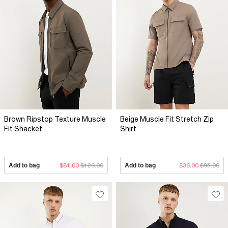
Brown Ripstop Texture Muscle
Beige Muscle Fit Stretch Zip
Fit Shacket
Shirt
Add to bag
$81.00
$126.00
Add to bag
$36.00
$95.00