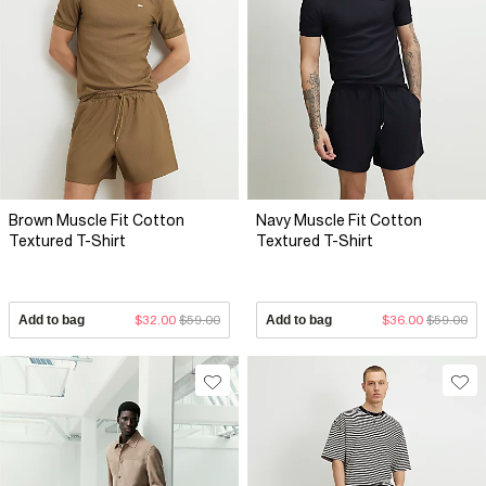
Brown Muscle Fit Cotton
Navy Muscle Fit Cotton
Textured T-Shirt
Textured T-Shirt
Add to bag
$32.00
$59.00
Add to bag
$36.00
$59.00