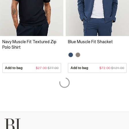
Navy Muscle Fit Textured Zip
Blue Muscle Fit Shacket
Polo Shirt
Add to bag
$27.00
$77.00
Add to bag
$72.00
$121.00