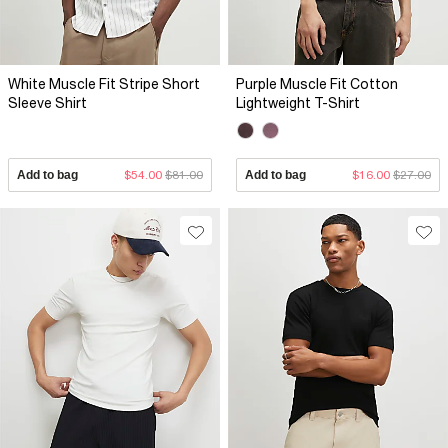
White Muscle Fit Stripe Short
Purple Muscle Fit Cotton
Sleeve Shirt
Lightweight T-Shirt
Add to bag
$54.00
$81.00
Add to bag
$16.00
$27.00