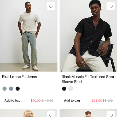
Blue Loose Fit Jeans
Black Muscle Fit Textured Short
Sleeve Shirt
Add to bag
$50.00
$110.00
Add to bag
$23.00
$81.00