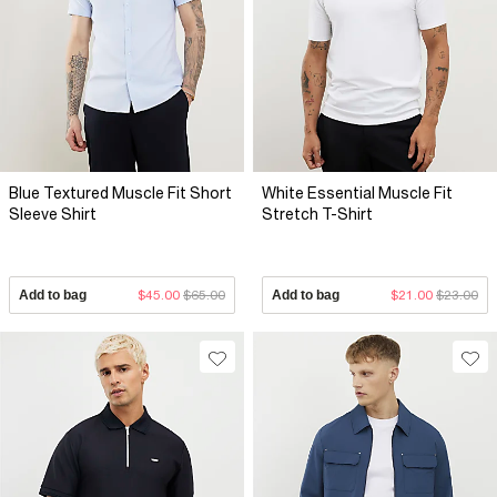
Blue Textured Muscle Fit Short
White Essential Muscle Fit
Sleeve Shirt
Stretch T-Shirt
Add to bag
$45.00
$65.00
Add to bag
$21.00
$23.00