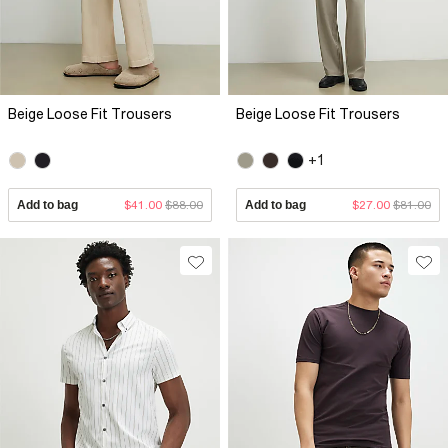
Beige Loose Fit Trousers
Beige Loose Fit Trousers
+1
Add to bag
$41.00
$88.00
Add to bag
$27.00
$81.00