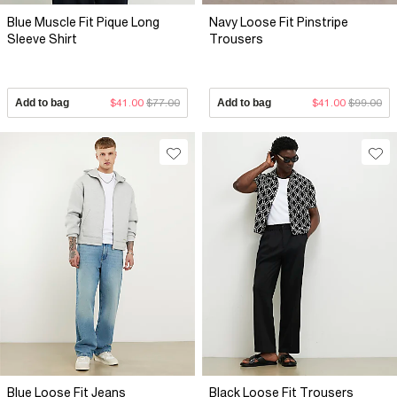
Blue Muscle Fit Pique Long
Navy Loose Fit Pinstripe
Sleeve Shirt
Trousers
Add to bag
$41.00
$77.00
Add to bag
$41.00
$99.00
Blue Loose Fit Jeans
Black Loose Fit Trousers