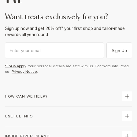
want treats exclusively for you?
Sign up now and get 20% off* your first shop and tailor-made
rewards all year round.
Sign Up
*T&Cs apply
. Your personal details are safe with us. For more info, read
our
Privacy Notice
.
HOW CAN WE HELP?
Track Your Order
USEFUL INFO
Return Your Order
Shipping
Terms & Conditions
INSIDE RIVER ISLAND
Returns