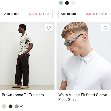
Add to bag
$63.00
$110.00
Add to bag
$50.00
$110.00
Brown Loose Fit Trousers
White Muscle Fit Short Sleeve
Pique Shirt
+1