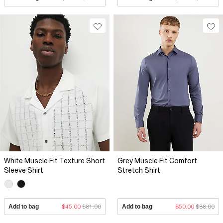
White Muscle Fit Texture Short
Grey Muscle Fit Comfort
Sleeve Shirt
Stretch Shirt
Add to bag
$45.00
$81.00
Add to bag
$50.00
$88.00