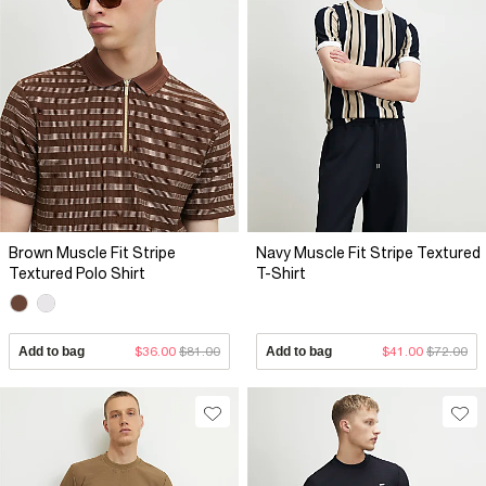
Brown Muscle Fit Stripe
Navy Muscle Fit Stripe Textured
Textured Polo Shirt
T-Shirt
Add to bag
$36.00
$81.00
Add to bag
$41.00
$72.00