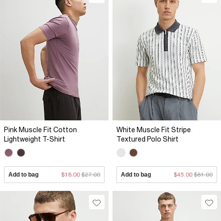
Pink Muscle Fit Cotton
White Muscle Fit Stripe
Lightweight T-Shirt
Textured Polo Shirt
Add to bag
$18.00
$27.00
Add to bag
$45.00
$81.00