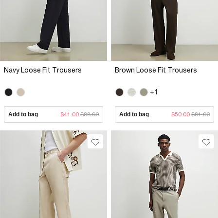
Navy Loose Fit Trousers
Brown Loose Fit Trousers
+1
Add to bag
$41.00
$88.00
Add to bag
$50.00
$81.00