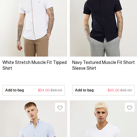
White Stretch Muscle Fit Tipped
Navy Textured Muscle Fit Short
Shirt
Sleeve Shirt
Add to bag
$54.00
$88.00
Add to bag
$45.00
$65.00