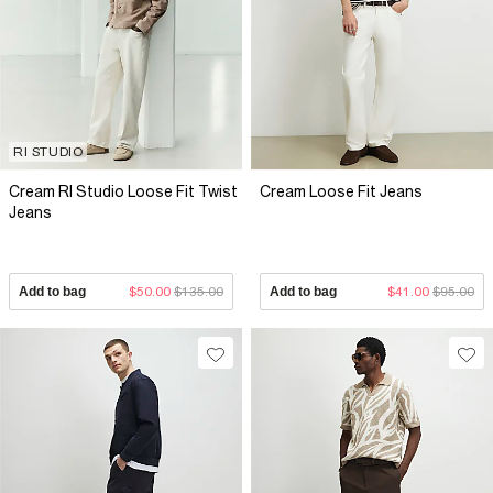
RI STUDIO
Cream RI Studio Loose Fit Twist
Cream Loose Fit Jeans
Jeans
Add to bag
$50.00
$135.00
Add to bag
$41.00
$95.00