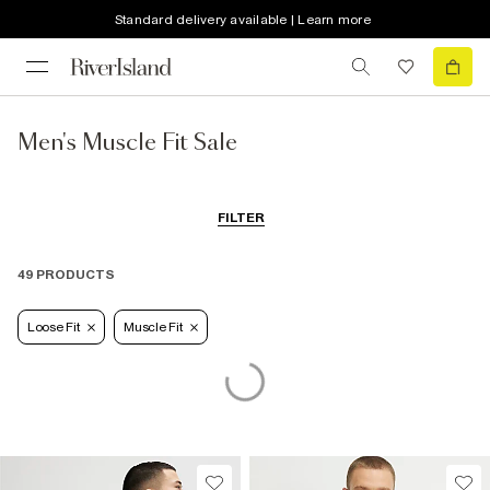
Standard delivery available | Learn more
Men's Muscle Fit Sale
FILTER
49 PRODUCTS
Loose Fit
Muscle Fit