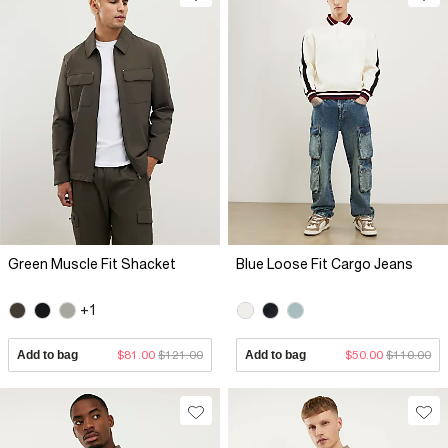
Green Muscle Fit Shacket
Blue Loose Fit Cargo Jeans
+1
Add to bag
$81.00
$121.00
Add to bag
$50.00
$110.00