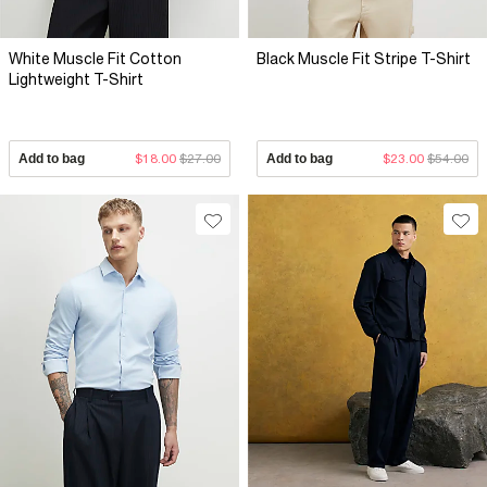
White Muscle Fit Cotton
Black Muscle Fit Stripe T-Shirt
Lightweight T-Shirt
Add to bag
$18.00
$27.00
Add to bag
$23.00
$54.00