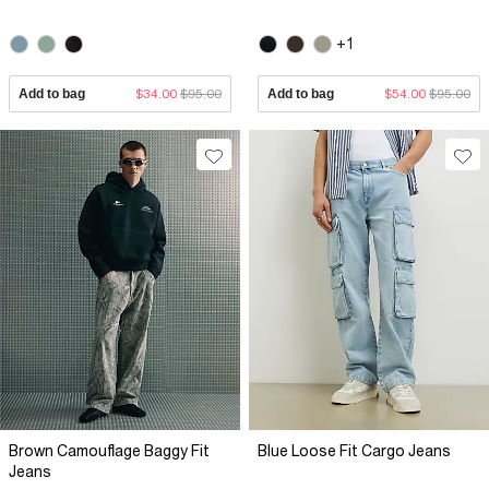
+1
Add to bag
$34.00
$95.00
Add to bag
$54.00
$95.00
Brown Camouflage Baggy Fit
Blue Loose Fit Cargo Jeans
Jeans