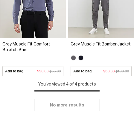
Grey Muscle Fit Comfort
Grey Muscle Fit Bomber Jacket
Stretch Shirt
Add to bag
$50.00
$88.00
Add to bag
$86.00
$133.00
You've viewed 4 of 4 products
No more results