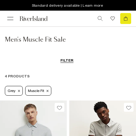
Standard delivery available | Learn more
Men's Muscle Fit Sale
FILTER
4 PRODUCTS
Grey
Muscle Fit