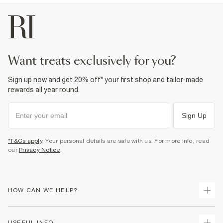
want treats exclusively for you?
Sign up now and get 20% off* your first shop and tailor-made
rewards all year round.
Sign Up
*T&Cs apply
. Your personal details are safe with us. For more info, read
our
Privacy Notice
.
HOW CAN WE HELP?
Track Your Order
USEFUL INFO