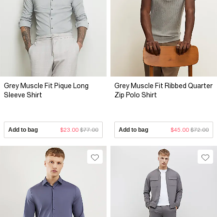
Grey Muscle Fit Pique Long
Grey Muscle Fit Ribbed Quarter
Sleeve Shirt
Zip Polo Shirt
Add to bag
$23.00
$77.00
Add to bag
$45.00
$72.00