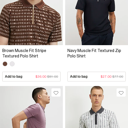
Brown Muscle Fit Stripe
Navy Muscle Fit Textured Zip
Textured Polo Shirt
Polo Shirt
Add to bag
$36.00
$81.00
Add to bag
$27.00
$77.00