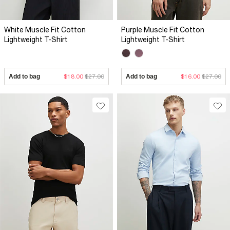
White Muscle Fit Cotton
Purple Muscle Fit Cotton
Lightweight T-Shirt
Lightweight T-Shirt
Add to bag
$18.00
$27.00
Add to bag
$16.00
$27.00