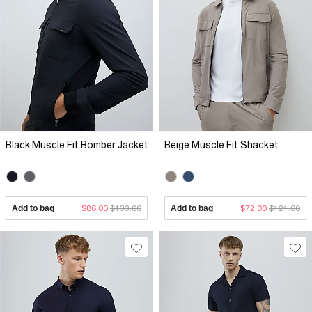
Black Muscle Fit Bomber Jacket
Beige Muscle Fit Shacket
Add to bag
$86.00
$133.00
Add to bag
$72.00
$121.00