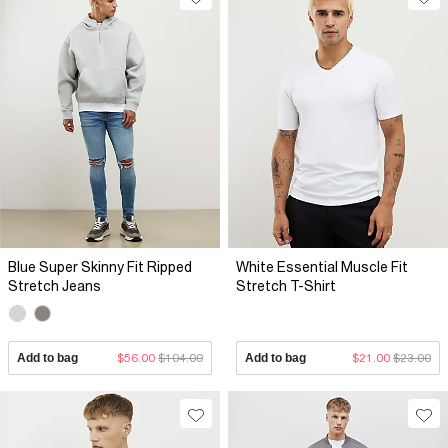
Blue Super Skinny Fit Ripped
White Essential Muscle Fit
Stretch Jeans
Stretch T-Shirt
Add to bag
$56.00
$104.00
Add to bag
$21.00
$23.00