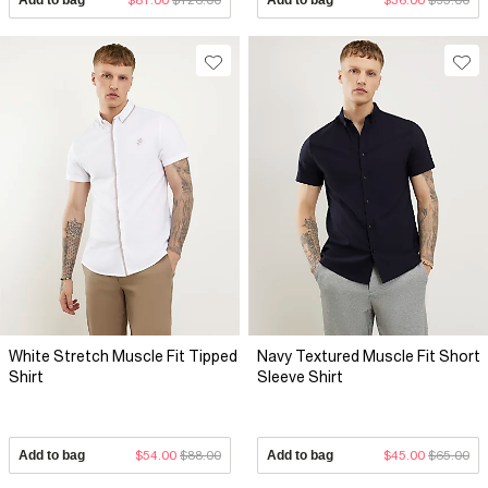
White Stretch Muscle Fit Tipped
Navy Textured Muscle Fit Short
Shirt
Sleeve Shirt
Add to bag
$54.00
$88.00
Add to bag
$45.00
$65.00