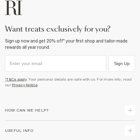
want treats exclusively for you?
Sign up now and get 20% off* your first shop and tailor-made
rewards all year round.
Sign Up
*T&Cs apply
. Your personal details are safe with us. For more info, read
our
Privacy Notice
.
HOW CAN WE HELP?
Track Your Order
USEFUL INFO
Return Your Order