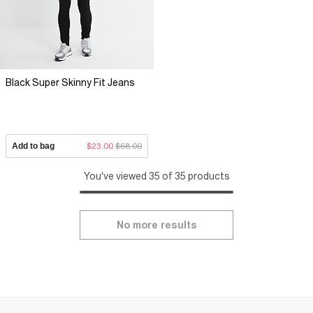
Black Super Skinny Fit Jeans
Add to bag
$23.00
$68.00
You've viewed 35 of 35 products
No more results