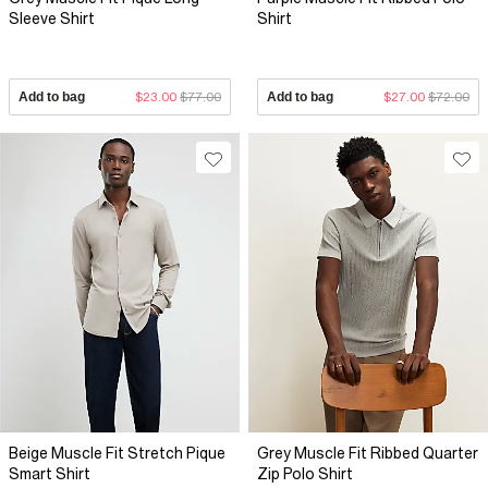
Sleeve Shirt
Shirt
Add to bag
$23.00
$77.00
Add to bag
$27.00
$72.00
Beige Muscle Fit Stretch Pique
Grey Muscle Fit Ribbed Quarter
Smart Shirt
Zip Polo Shirt