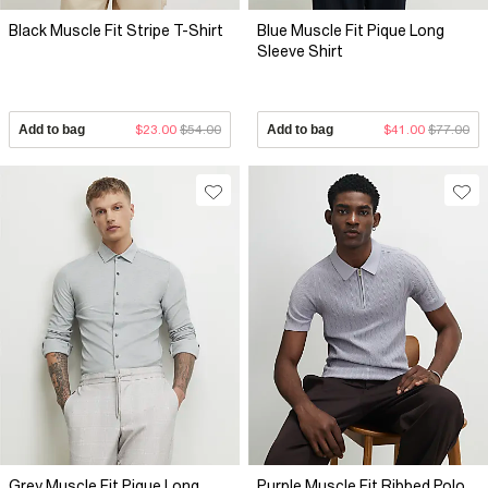
Black Muscle Fit Stripe T-Shirt
Blue Muscle Fit Pique Long
Sleeve Shirt
Add to bag
$23.00
$54.00
Add to bag
$41.00
$77.00
Grey Muscle Fit Pique Long
Purple Muscle Fit Ribbed Polo