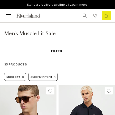
Standard delivery available | Learn more
Men's Muscle Fit Sale
FILTER
35 PRODUCTS
Muscle Fit
Super Skinny Fit