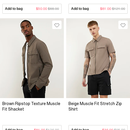
Add to bag
$50.00
$88.00
Add to bag
$81.00
$121.00
Brown Ripstop Texture Muscle
Beige Muscle Fit Stretch Zip
Fit Shacket
Shirt
Add to bag
$81.00
$126.00
Add to bag
$36.00
$95.00