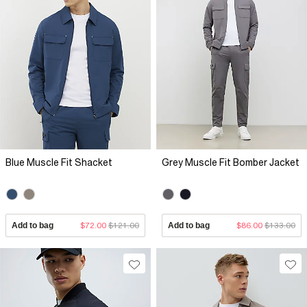
Blue Muscle Fit Shacket
Grey Muscle Fit Bomber Jacket
Add to bag
$72.00
$121.00
Add to bag
$86.00
$133.00