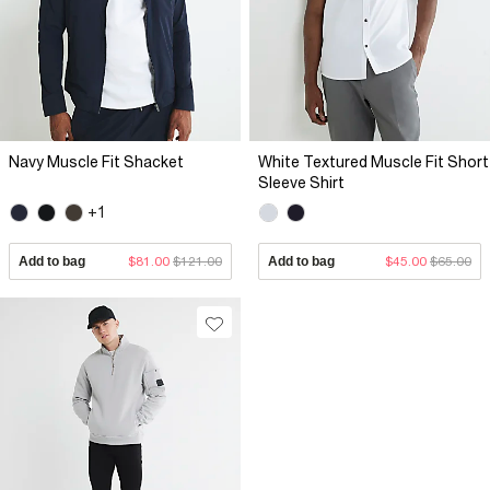
Navy Muscle Fit Shacket
White Textured Muscle Fit Short
Sleeve Shirt
+1
Add to bag
$81.00
$121.00
Add to bag
$45.00
$65.00