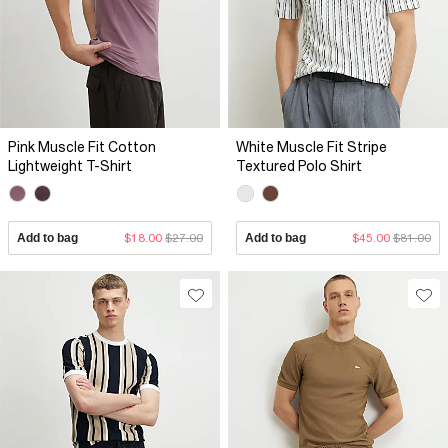
Pink Muscle Fit Cotton
White Muscle Fit Stripe
Lightweight T-Shirt
Textured Polo Shirt
Add to bag
$18.00
$27.00
Add to bag
$45.00
$81.00