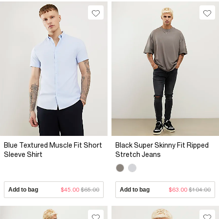
Blue Textured Muscle Fit Short
Black Super Skinny Fit Ripped
Sleeve Shirt
Stretch Jeans
Add to bag
$45.00
$65.00
Add to bag
$63.00
$104.00