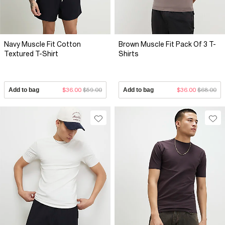
Navy Muscle Fit Cotton
Brown Muscle Fit Pack Of 3 T-
Textured T-Shirt
Shirts
Add to bag
$36.00
$59.00
Add to bag
$36.00
$68.00