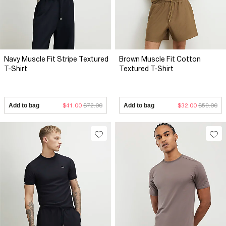
Navy Muscle Fit Stripe Textured
Brown Muscle Fit Cotton
T-Shirt
Textured T-Shirt
Add to bag
$41.00
$72.00
Add to bag
$32.00
$59.00