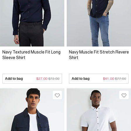
Navy Textured Muscle Fit Long
Navy Muscle Fit Stretch Revere
Sleeve Shirt
Shirt
Add to bag
$27.00
$72.00
Add to bag
$41.00
$77.00