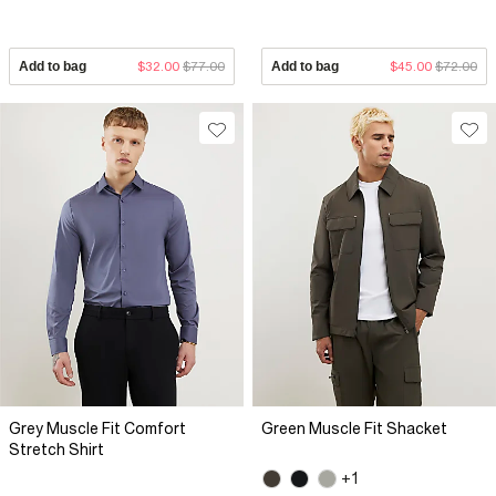
Add to bag
$32.00
$77.00
Add to bag
$45.00
$72.00
Grey Muscle Fit Comfort
Green Muscle Fit Shacket
Stretch Shirt
+1