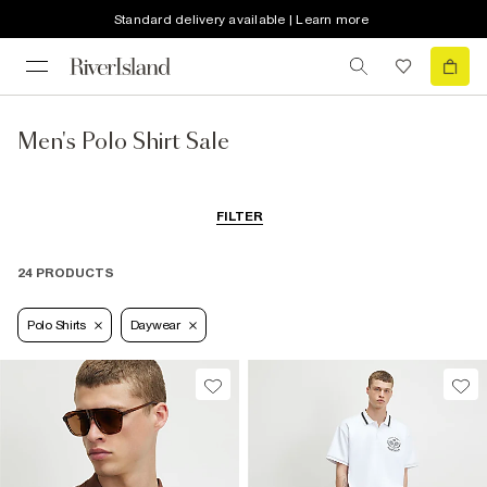
Standard delivery available | Learn more
Men's Polo Shirt Sale
FILTER
24 PRODUCTS
Polo Shirts
Daywear