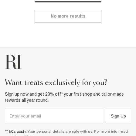
No more results
want treats exclusively for you?
Sign up now and get 20% off* your first shop and tailor-made
rewards all year round.
Sign Up
*T&Cs apply
. Your personal details are safe with us. For more info, read