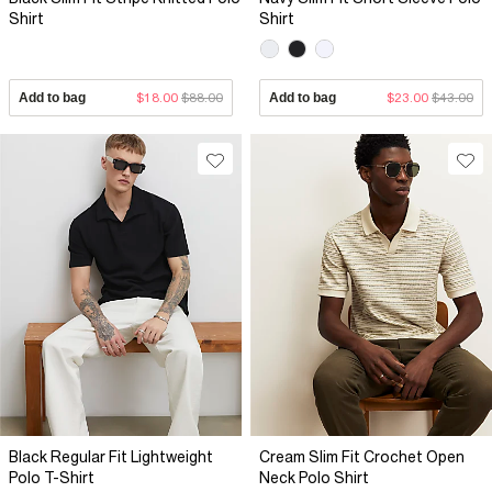
Shirt
Shirt
Add to bag
$18.00
$88.00
Add to bag
$23.00
$43.00
Black Regular Fit Lightweight
Cream Slim Fit Crochet Open
Polo T-Shirt
Neck Polo Shirt