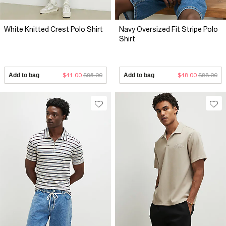
White Knitted Crest Polo Shirt
Navy Oversized Fit Stripe Polo
Shirt
Add to bag
$41.00
$95.00
Add to bag
$48.00
$88.00