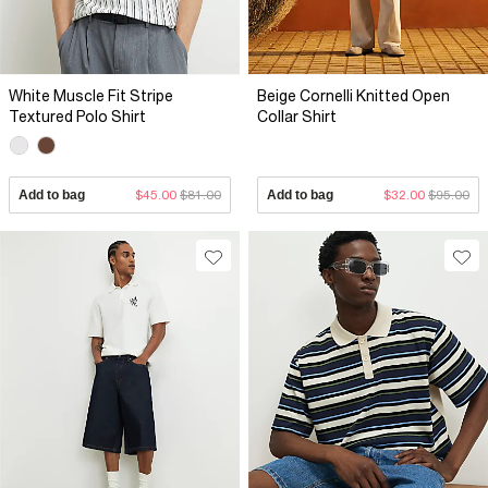
White Muscle Fit Stripe
Beige Cornelli Knitted Open
Textured Polo Shirt
Collar Shirt
Add to bag
$45.00
$81.00
Add to bag
$32.00
$95.00