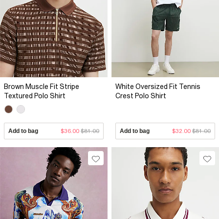
Brown Muscle Fit Stripe
White Oversized Fit Tennis
Textured Polo Shirt
Crest Polo Shirt
Add to bag
$36.00
$81.00
Add to bag
$32.00
$81.00