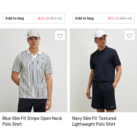
Add to bag
$36.00
$72.00
Add to bag
$45.00
$81.00
Blue Slim Fit Stripe Open Neck
Navy Slim Fit Textured
Polo Shirt
Lightweight Polo Shirt