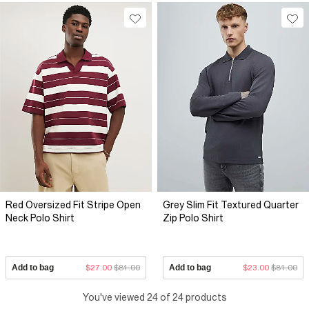
Red Oversized Fit Stripe Open
Grey Slim Fit Textured Quarter
Neck Polo Shirt
Zip Polo Shirt
Add to bag
$27.00
$81.00
Add to bag
$23.00
$81.00
You've viewed 24 of 24 products