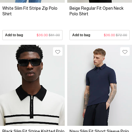
White Slim Fit Stripe Zip Polo
Beige Regular Fit Open Neck
Shirt
Polo Shirt
Add to bag
$36.00
$81.00
Add to bag
$36.00
$72.00
Black Slim Fit Stripe Knitted Polo
Navy Slim Fit Short Sleeve Polo