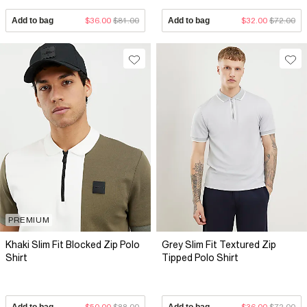
Add to bag
$36.00
$81.00
Add to bag
$32.00
$72.00
PREMIUM
Khaki Slim Fit Blocked Zip Polo
Grey Slim Fit Textured Zip
Shirt
Tipped Polo Shirt
Add to bag
$50.00
$88.00
Add to bag
$36.00
$72.00