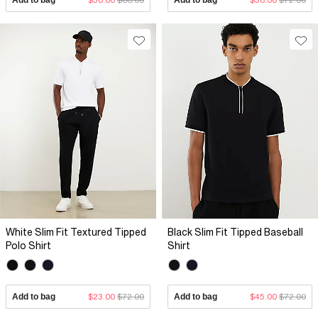
White Slim Fit Textured Tipped
Black Slim Fit Tipped Baseball
Polo Shirt
Shirt
Add to bag
$23.00
$72.00
Add to bag
$45.00
$72.00