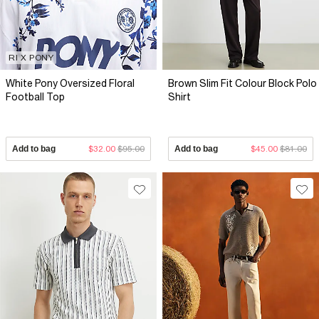
RI X PONY
White Pony Oversized Floral
Brown Slim Fit Colour Block Polo
Football Top
Shirt
Add to bag
$32.00
$95.00
Add to bag
$45.00
$81.00