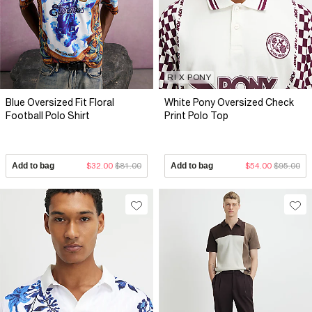
RI X PONY
Blue Oversized Fit Floral
White Pony Oversized Check
Football Polo Shirt
Print Polo Top
Add to bag
$32.00
$81.00
Add to bag
$54.00
$95.00