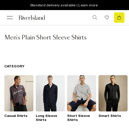
Standard delivery available | Learn more
Men's Plain Short Sleeve Shirts
CATEGORY
Casual Shirts
Long Sleeve
Short Sleeve
Smart Shirts
Shirts
Shirts