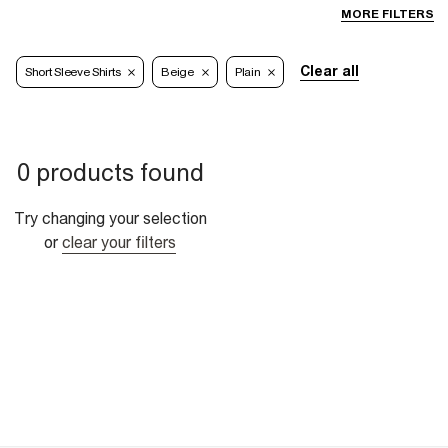
MORE FILTERS
Clear all
Short Sleeve Shirts
Beige
Plain
0 products found
Try changing your selection
or
clear your filters