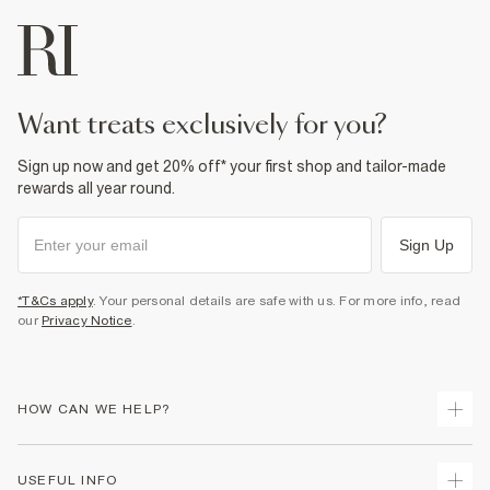
want treats exclusively for you?
Sign up now and get 20% off* your first shop and tailor-made
rewards all year round.
Sign Up
*T&Cs apply
. Your personal details are safe with us. For more info, read
our
Privacy Notice
.
HOW CAN WE HELP?
Track Your Order
USEFUL INFO