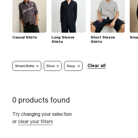
Casual Shirts
Long Sleeve
Short Sleeve
Smar
Shirts
Shirts
Clear all
Smart Shirts
Blue
Navy
0 products found
Try changing your selection
or
clear your filters