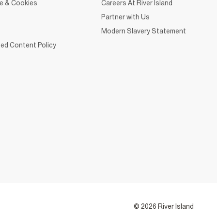
ce & Cookies
Careers At River Island
Partner with Us
Modern Slavery Statement
ed Content Policy
© 2026 River Island