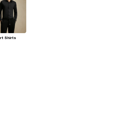
t Shirts