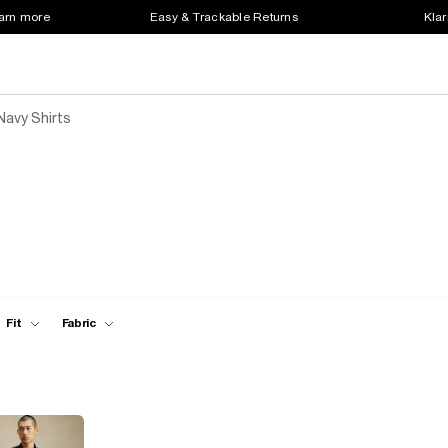
earn more
Easy & Trackable Returns
Klar
Navy Shirts
Fit
Fabric