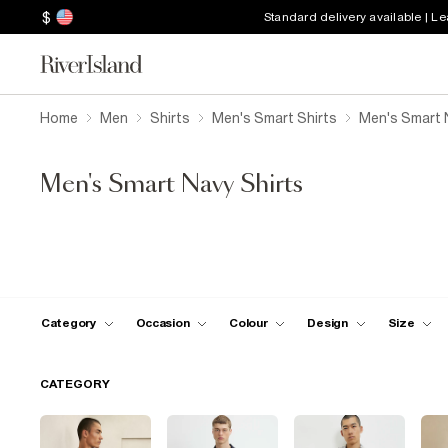
$
Standard delivery available | L
Home
Men
Shirts
Men's Smart Shirts
Men's Smart 
Men's Smart Navy Shirts
Category
Occasion
Colour
Design
Size
CATEGORY