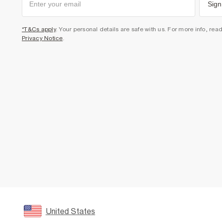
Sign
*T&Cs apply
. Your personal details are safe with us. For more info, rea
Privacy Notice
.
United States