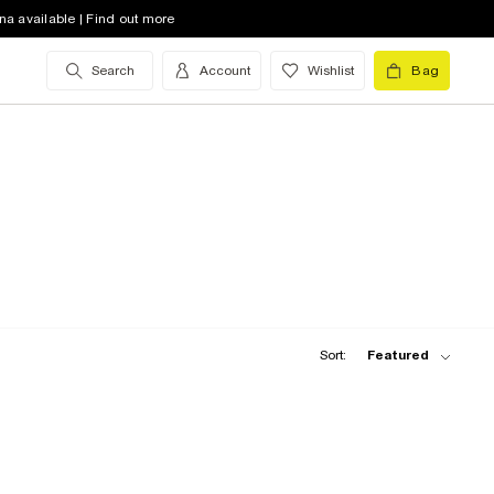
na available | Find out more
Search
Account
Wishlist
Bag
Sort:
Featured