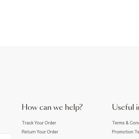
How can we help?
Useful i
Track Your Order
Terms & Cond
Return Your Order
Promotion Te