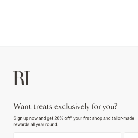
want treats exclusively for you?
Sign up now and get 20% off* your first shop and tailor-made
rewards all year round.