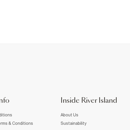
nfo
Inside River Island
itions
About Us
rms & Conditions
Sustainability