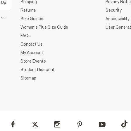
Shipping
Privacy Noti
 Up
Returns
Security
d our
Size Guides
Accessibility
Women's Plus Size Guide
User Generat
FAQs
Contact Us
My Account
Store Events
Student Discount
Sitemap