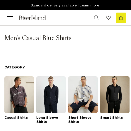
Standard delivery available | Learn more
Men's Casual Blue Shirts
CATEGORY
Casual Shirts
Long Sleeve
Short Sleeve
Smart Shirts
Shirts
Shirts