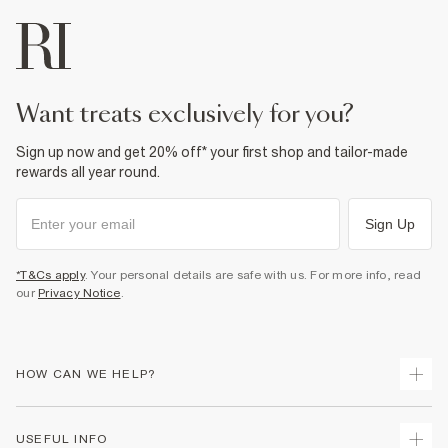
want treats exclusively for you?
Sign up now and get 20% off* your first shop and tailor-made
rewards all year round.
Sign Up
*T&Cs apply
. Your personal details are safe with us. For more info, read
our
Privacy Notice
.
HOW CAN WE HELP?
Track Your Order
USEFUL INFO