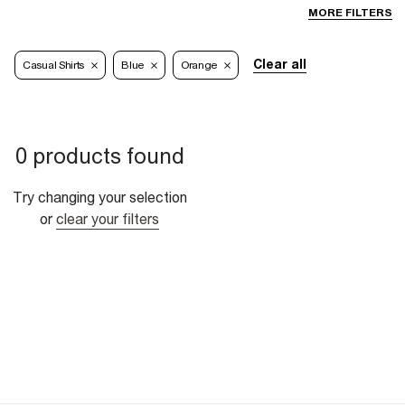
MORE FILTERS
Clear all
Casual Shirts
Blue
Orange
0 products found
Try changing your selection
or
clear your filters