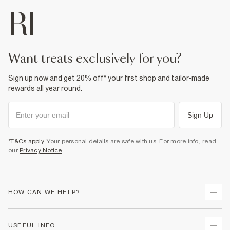
want treats exclusively for you?
Sign up now and get 20% off* your first shop and tailor-made
rewards all year round.
Sign Up
*T&Cs apply
. Your personal details are safe with us. For more info, read
our
Privacy Notice
.
HOW CAN WE HELP?
Track Your Order
USEFUL INFO