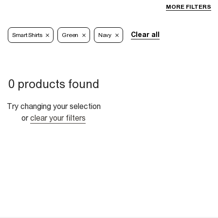
MORE FILTERS
Clear all
Smart Shirts
Green
Navy
0 products found
Try changing your selection
or
clear your filters