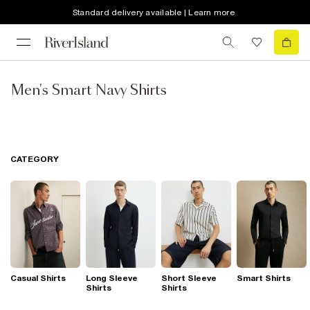
Standard delivery available | Learn more
Men's Smart Navy Shirts
CATEGORY
Casual Shirts
Long Sleeve
Short Sleeve
Smart Shirts
Shirts
Shirts