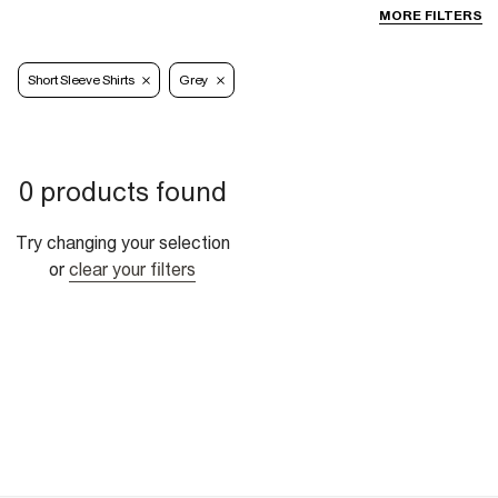
MORE FILTERS
Short Sleeve Shirts
Grey
0 products found
Try changing your selection
or
clear your filters