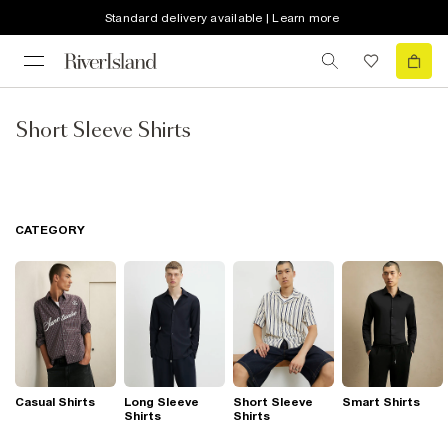
Standard delivery available | Learn more
Short Sleeve Shirts
CATEGORY
Casual Shirts
Long Sleeve
Short Sleeve
Smart Shirts
Shirts
Shirts