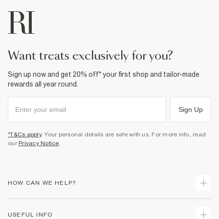
want treats exclusively for you?
Sign up now and get 20% off* your first shop and tailor-made
rewards all year round.
Sign Up
*T&Cs apply
. Your personal details are safe with us. For more info, read
our
Privacy Notice
.
HOW CAN WE HELP?
Track Your Order
USEFUL INFO