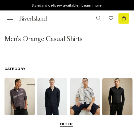
Standard delivery available | Learn more
Men's Orange Casual Shirts
CATEGORY
Casual Shirts
Long Sleeve
Short Sleeve
Smart Shirts
FILTER
Shirts
Shirts