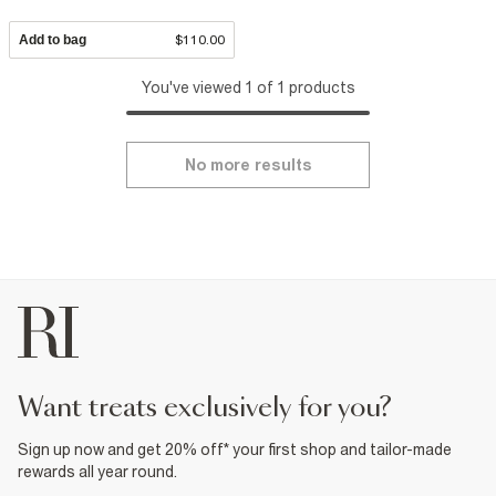
Add to bag
$110.00
You've viewed 1 of 1 products
No more results
want treats exclusively for you?
Sign up now and get 20% off* your first shop and tailor-made
rewards all year round.