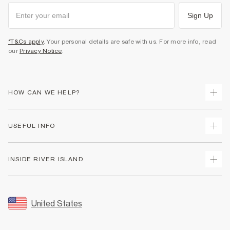
Sign Up
*T&Cs apply
. Your personal details are safe with us. For more info, read
our
Privacy Notice
.
HOW CAN WE HELP?
Track Your Order
USEFUL INFO
Return Your Order
Shipping
Terms & Conditions
INSIDE RIVER ISLAND
Returns
Promotion Terms & Conditions
Size Guides
Privacy Notice & Cookies
About Us
Women's Plus Size Guide
Security
Sustainability
United States
FAQs
Accessibility
Careers At River Island
Contact Us
User Generated Content Policy
Partner with Us