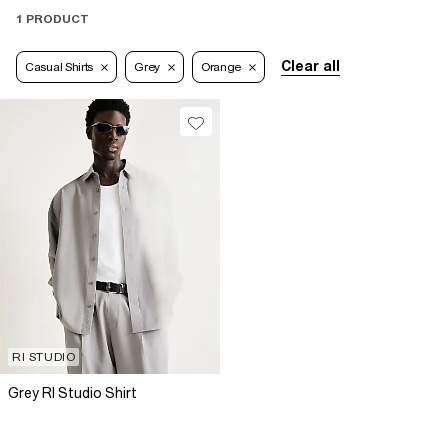
1 PRODUCT
Clear all
Casual Shirts
Grey
Orange
RI STUDIO
Grey RI Studio Shirt