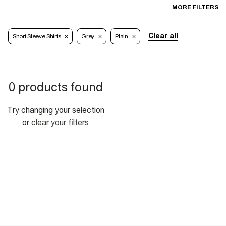
MORE FILTERS
Clear all
Short Sleeve Shirts
Grey
Plain
0 products found
Try changing your selection
or
clear your filters