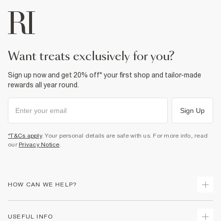
want treats exclusively for you?
Sign up now and get 20% off* your first shop and tailor-made
rewards all year round.
Sign Up
*T&Cs apply
. Your personal details are safe with us. For more info, read
our
Privacy Notice
.
HOW CAN WE HELP?
Track Your Order
USEFUL INFO