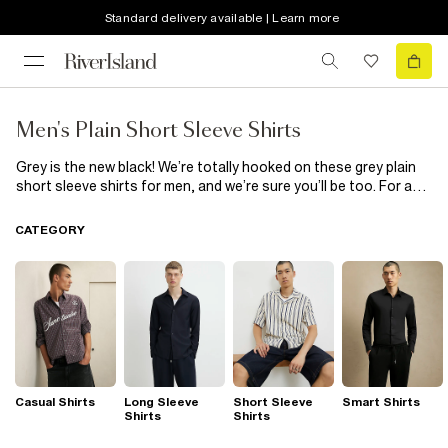
Standard delivery available | Learn more
Men's Plain Short Sleeve Shirts
Grey is the new black! We’re totally hooked on these grey plain
short sleeve shirts for men, and we’re sure you’ll be too. For a
minimalist game changer, at work or with whoever you have your
eye on at the mo, wear one of these slim-fit grey short sleeve
CATEGORY
shirts and you’ll steal the show. With a great choice on offer,
work that favourite grey plain short sleeve shirt look everywhere
you go!
Casual Shirts
Long Sleeve
Short Sleeve
Smart Shirts
Shirts
Shirts