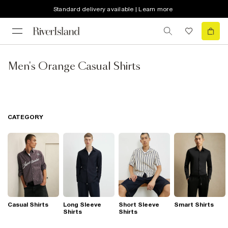
Standard delivery available | Learn more
Men's Orange Casual Shirts
CATEGORY
Casual Shirts
Long Sleeve
Short Sleeve
Smart Shirts
Shirts
Shirts