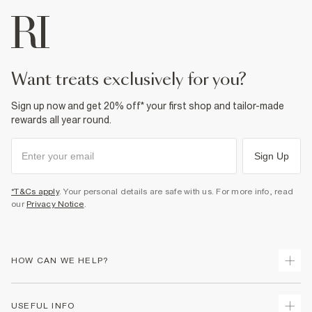
want treats exclusively for you?
Sign up now and get 20% off* your first shop and tailor-made
rewards all year round.
Sign Up
*T&Cs apply
. Your personal details are safe with us. For more info, read
our
Privacy Notice
.
HOW CAN WE HELP?
Track Your Order
USEFUL INFO