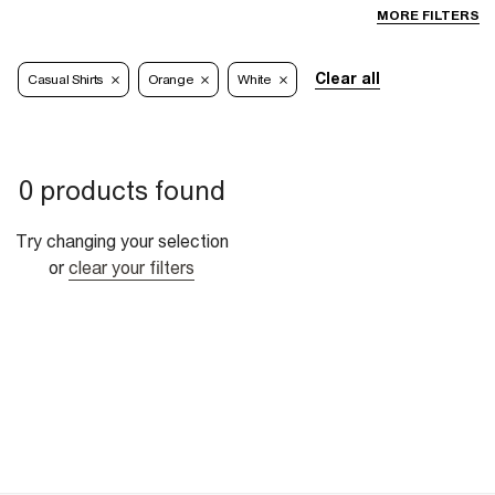
MORE FILTERS
Clear all
Casual Shirts
Orange
White
0 products found
Try changing your selection
or
clear your filters