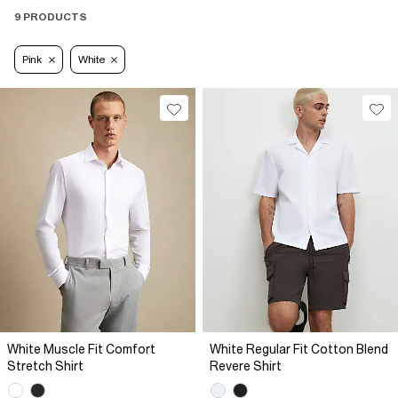
9 PRODUCTS
Pink
White
White Muscle Fit Comfort
White Regular Fit Cotton Blend
Stretch Shirt
Revere Shirt