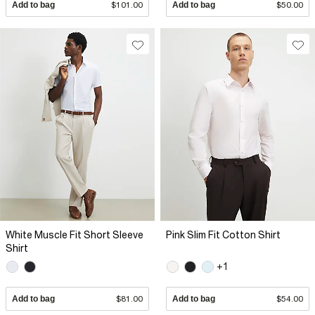
Add to bag
$101.00
Add to bag
$50.00
White Muscle Fit Short Sleeve
Pink Slim Fit Cotton Shirt
Shirt
+1
Add to bag
$81.00
Add to bag
$54.00