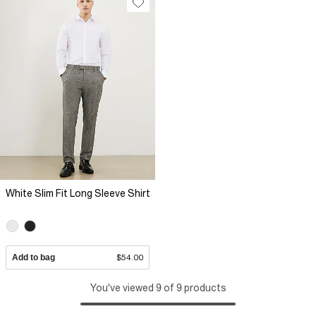
White Slim Fit Long Sleeve Shirt
Add to bag
$54.00
You've viewed 9 of 9 products