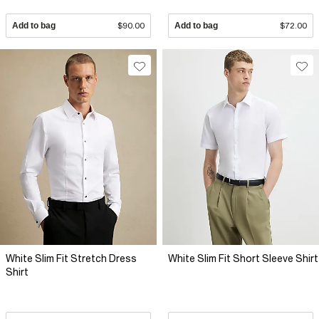
Add to bag
$90.00
Add to bag
$72.00
White Slim Fit Stretch Dress
White Slim Fit Short Sleeve Shirt
Shirt