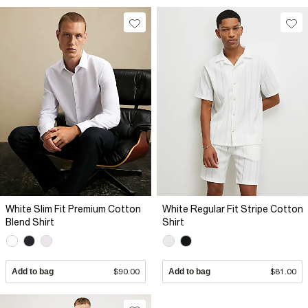
White Slim Fit Premium Cotton
White Regular Fit Stripe Cotton
Blend Shirt
Shirt
Add to bag
$90.00
Add to bag
$81.00