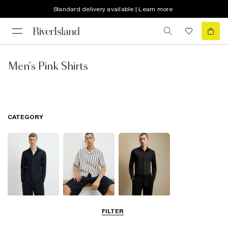
Standard delivery available | Learn more
Men's Pink Shirts
CATEGORY
Long Sleeve
Short Sleeve
Smart Shirts
FILTER
Shirts
Shirts