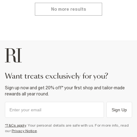
No more results
want treats exclusively for you?
Sign up now and get 20% off* your first shop and tailor-made
rewards all year round.
Sign Up
*T&Cs apply
. Your personal details are safe with us. For more info, read
our
Privacy Notice
.